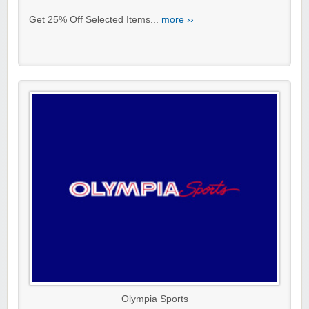
Get 25% Off Selected Items...
more ››
Olympia Sports