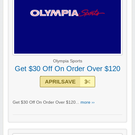
Olympia Sports
Get $30 Off On Order Over $120
APRILSAVE
Get $30 Off On Order Over $120...
more ››