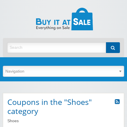
BuyItA
Best Discount Today
Coupons in the "Shoes"
category
Shoes