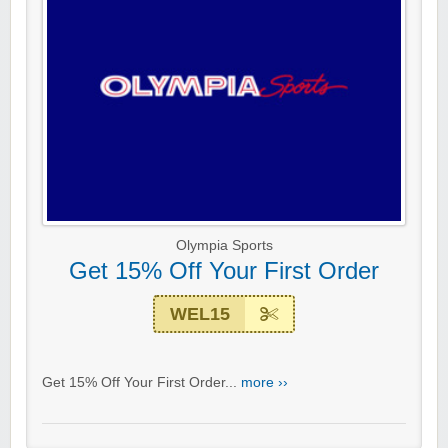
Olympia Sports
Get 15% Off Your First Order
WEL15
Get 15% Off Your First Order...
more ››