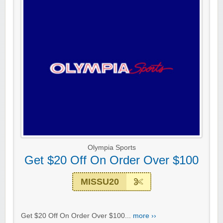
Olympia Sports
Get $20 Off On Order Over $100
MISSU20
Get $20 Off On Order Over $100...
more ››