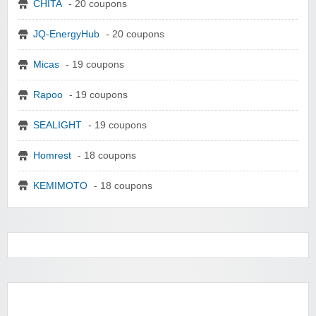
CHITA
- 20 coupons
JQ-EnergyHub
- 20 coupons
Micas
- 19 coupons
Rapoo
- 19 coupons
SEALIGHT
- 19 coupons
Homrest
- 18 coupons
KEMIMOTO
- 18 coupons