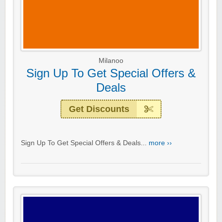
Milanoo
Sign Up To Get Special Offers &
Deals
Get Discounts
Sign Up To Get Special Offers & Deals...
more ››