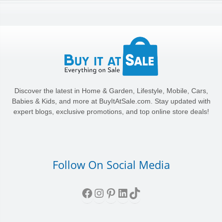
Discover the latest in Home & Garden, Lifestyle, Mobile, Cars,
Babies & Kids, and more at BuyItAtSale.com. Stay updated with
expert blogs, exclusive promotions, and top online store deals!
Follow On Social Media
Facebook
Instagram
Pinterest
LinkedIn
TikTok