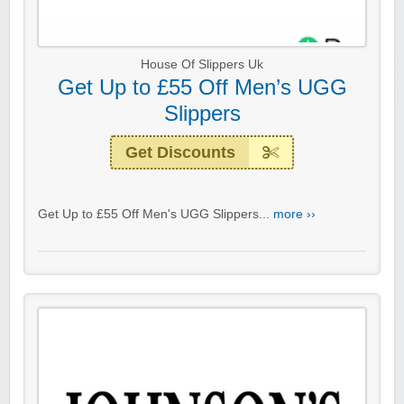
House Of Slippers Uk
Get Up to £55 Off Men’s UGG
Slippers
Get Discounts
Get Up to £55 Off Men's UGG Slippers...
more ››