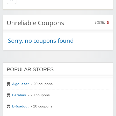
››
Unreliable Coupons
Total:
0
Sorry, no coupons found
POPULAR STORES
AlgoLaser
- 20 coupons
Barabas
- 20 coupons
BRoadout
- 20 coupons