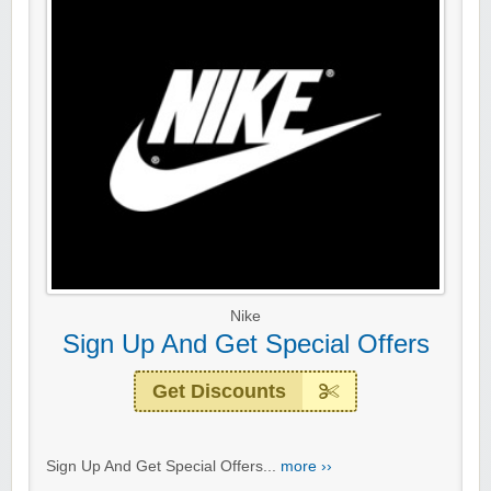
Nike
Sign Up And Get Special Offers
Get Discounts
Sign Up And Get Special Offers...
more ››