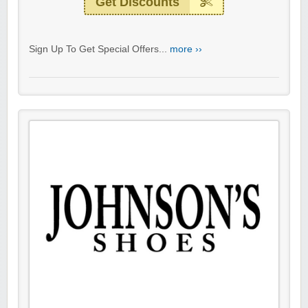
Get Discounts
Sign Up To Get Special Offers...
more ››