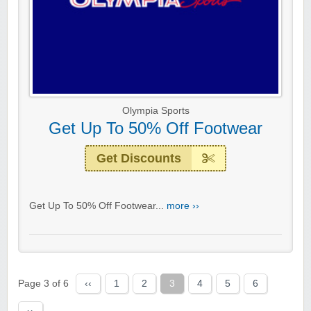
Olympia Sports
Get Up To 50% Off Footwear
Get Discounts
Get Up To 50% Off Footwear...
more ››
Page 3 of 6
‹‹
1
2
3
4
5
6