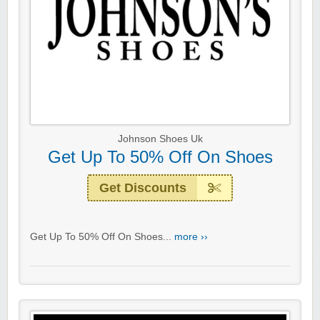
Johnson Shoes Uk
Get Up To 50% Off On Shoes
Get Discounts
Get Up To 50% Off On Shoes...
more ››