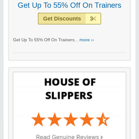
Get Up To 55% Off On Trainers
Get Discounts
Get Up To 55% Off On Trainers...
more ››