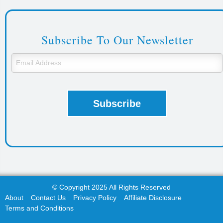
Subscribe To Our Newsletter
© Copyright 2025 All Rights Reserved
About
Contact Us
Privacy Policy
Affiliate Disclosure
Terms and Conditions