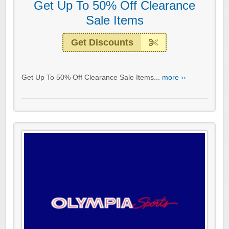
Get Up To 50% Off Clearance
Sale Items
Get Discounts
Get Up To 50% Off Clearance Sale Items...
more ››