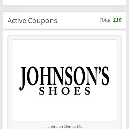
Active Coupons
Total:
110
Johnson Shoes Uk