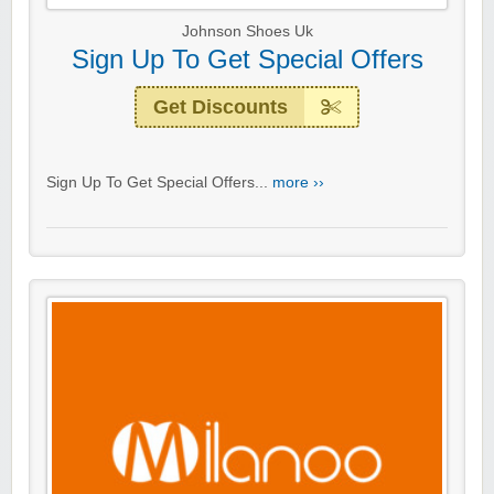
Johnson Shoes Uk
Sign Up To Get Special Offers
Get Discounts
Sign Up To Get Special Offers...
more ››