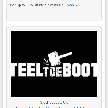
Get Up to 15% Off Bikini Swimsuits...
more ››
SteelToeBoots UK