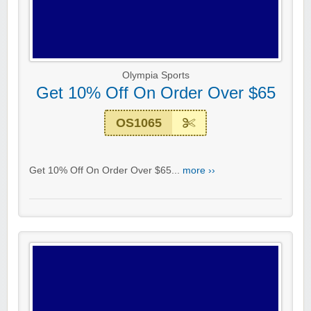
Olympia Sports
Get 10% Off On Order Over $65
OS1065
Get 10% Off On Order Over $65...
more ››