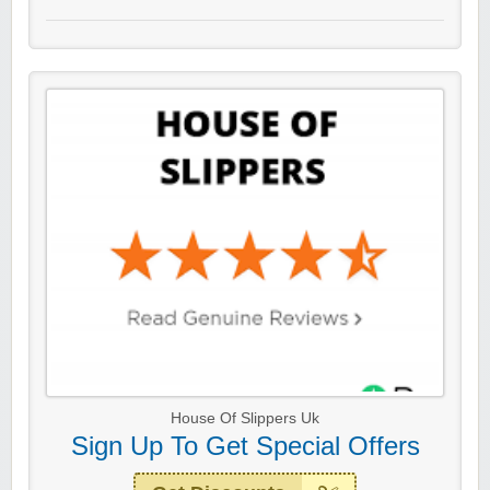
House Of Slippers Uk
Sign Up To Get Special Offers