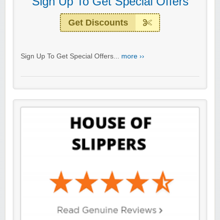
Sign Up To Get Special Offers
Get Discounts
Sign Up To Get Special Offers...
more ››