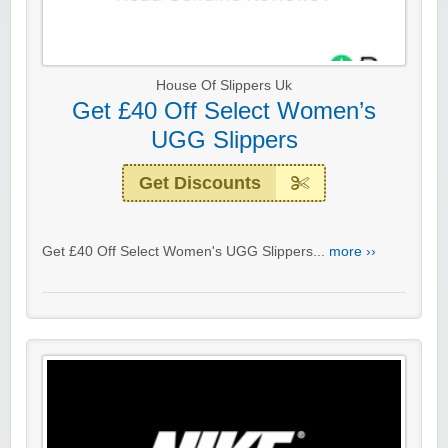
House Of Slippers Uk
Get £40 Off Select Women’s
UGG Slippers
Get Discounts
Get £40 Off Select Women's UGG Slippers...
more ››