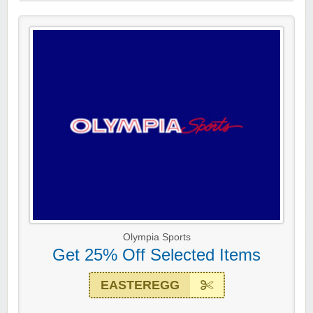
Olympia Sports
Get 25% Off Selected Items
EASTEREGG