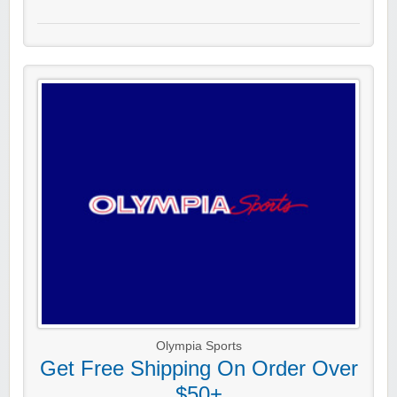
Olympia Sports
Get Free Shipping On Order Over
$50+