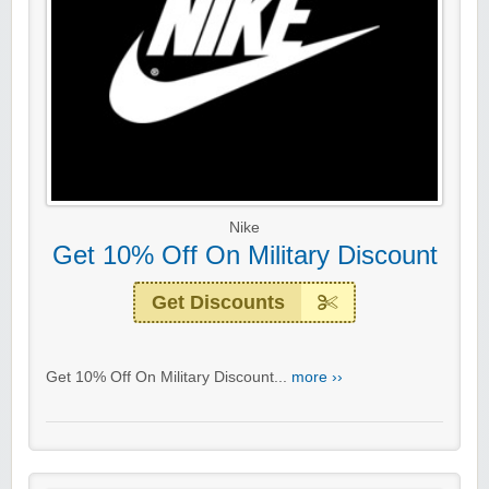
Nike
Get 10% Off On Military Discount
Get Discounts
Get 10% Off On Military Discount...
more ››