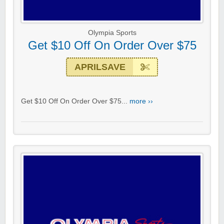
Olympia Sports
Get $10 Off On Order Over $75
APRILSAVE
Get $10 Off On Order Over $75...
more ››