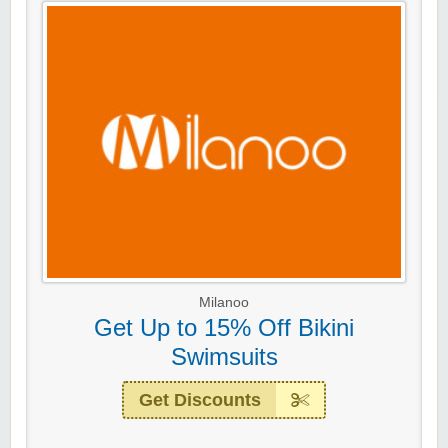
Milanoo
Get Up to 15% Off Bikini
Swimsuits
Get Discounts