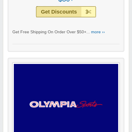
Get Discounts
Get Free Shipping On Order Over $50+...
more ››