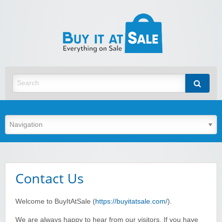
BuyItA
Best Discount Today
Contact Us
Welcome to BuyItAtSale (
https://buyitatsale.com/
).
We are always happy to hear from our visitors. If you have