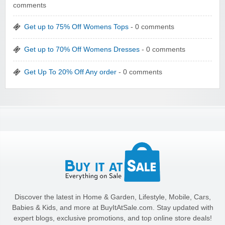
comments
Get up to 75% Off Womens Tops
- 0 comments
Get up to 70% Off Womens Dresses
- 0 comments
Get Up To 20% Off Any order
- 0 comments
Discover the latest in Home & Garden, Lifestyle, Mobile, Cars,
Babies & Kids, and more at BuyItAtSale.com. Stay updated with
expert blogs, exclusive promotions, and top online store deals!