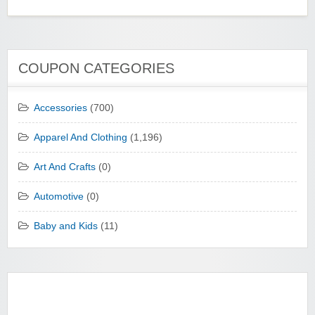
COUPON CATEGORIES
Accessories
(700)
Apparel And Clothing
(1,196)
Art And Crafts
(0)
Automotive
(0)
Baby and Kids
(11)