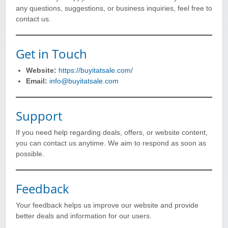
any questions, suggestions, or business inquiries, feel free to
contact us.
Get in Touch
Website:
https://buyitatsale.com/
Email:
info@buyitatsale.com
Support
If you need help regarding deals, offers, or website content,
you can contact us anytime. We aim to respond as soon as
possible.
Feedback
Your feedback helps us improve our website and provide
better deals and information for our users.