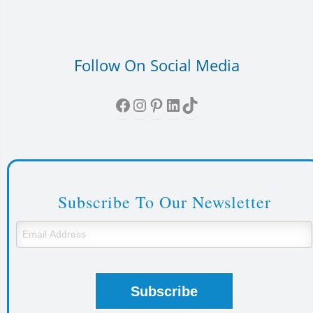
Follow On Social Media
Facebook
Instagram
Pinterest
LinkedIn
TikTok
Subscribe To Our Newsletter