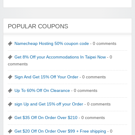
POPULAR COUPONS
Namecheap Hosting 50% coupon code
- 0 comments
Get 8% Off your Accommodations In Taipei Now
- 0
comments
Sign And Get 15% Off Your Order
- 0 comments
Up To 60% Off On Clearance
- 0 comments
sign Up and Get 15% off your Order
- 0 comments
Get $35 Off On Order Over $210
- 0 comments
Get $20 Off On Order Over $99 + Free shipping
- 0