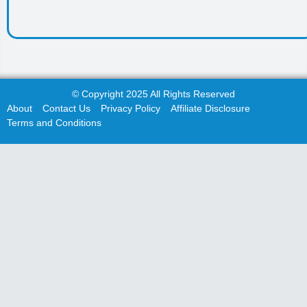
© Copyright 2025 All Rights Reserved
About
Contact Us
Privacy Policy
Affiliate Disclosure
Terms and Conditions