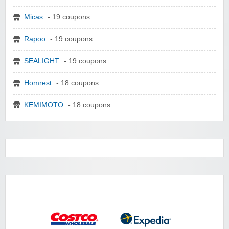
Micas
- 19 coupons
Rapoo
- 19 coupons
SEALIGHT
- 19 coupons
Homrest
- 18 coupons
KEMIMOTO
- 18 coupons