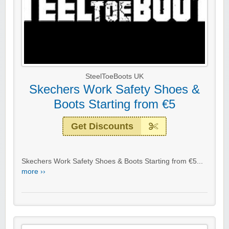
SteelToeBoots UK
Skechers Work Safety Shoes &
Boots Starting from €5
Get Discounts
Skechers Work Safety Shoes & Boots Starting from €5...
more ››