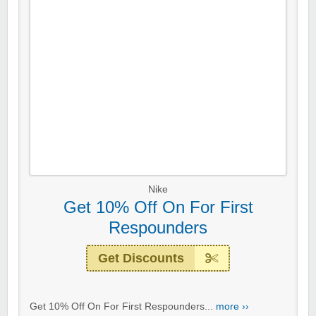
Nike
Get 10% Off On For First
Respounders
Get Discounts
Get 10% Off On For First Respounders...
more ››