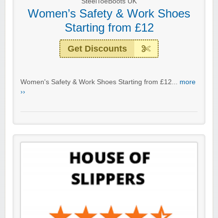
SteelToeBoots UK
Women’s Safety & Work Shoes
Starting from £12
Get Discounts
Women's Safety & Work Shoes Starting from £12...
more
››