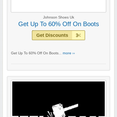
Johnson Shoes Uk
Get Up To 60% Off On Boots
Get Discounts
Get Up To 60% Off On Boots...
more ››