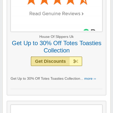
House Of Slippers Uk
Get Up to 30% Off Totes Toasties
Collection
Get Discounts
Get Up to 30% Off Totes Toasties Collection...
more ››