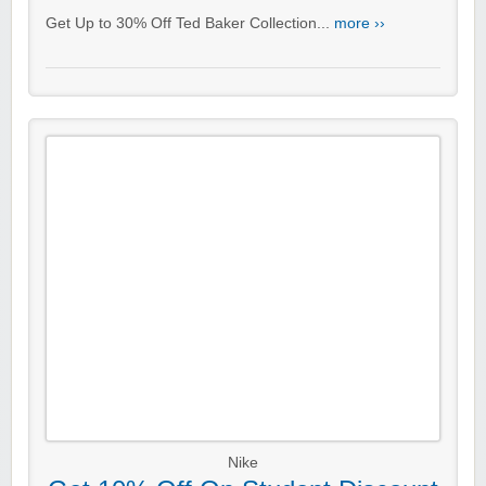
Get Up to 30% Off Ted Baker Collection...
more ››
Nike