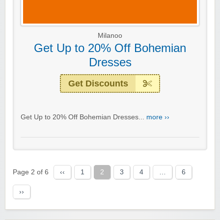
Milanoo
Get Up to 20% Off Bohemian
Dresses
Get Discounts
Get Up to 20% Off Bohemian Dresses...
more ››
Page 2 of 6
‹‹
1
2
3
4
…
6
››