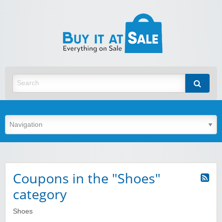
BuyItA
Best Discount Today
Coupons in the "Shoes"
category
Shoes