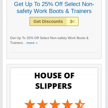
Get Up To 25% Off Select Non-
safety Work Boots & Trainers
Get Discounts
Get Up To 25% Off Select Non-safety Work Boots &
Trainers...
more ››