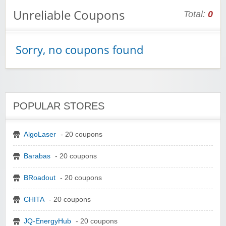
Unreliable Coupons
Total:
0
Sorry, no coupons found
POPULAR STORES
AlgoLaser
- 20 coupons
Barabas
- 20 coupons
BRoadout
- 20 coupons
CHITA
- 20 coupons
JQ-EnergyHub
- 20 coupons