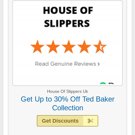
House Of Slippers Uk
Get Up to 30% Off Ted Baker
Collection
Get Discounts