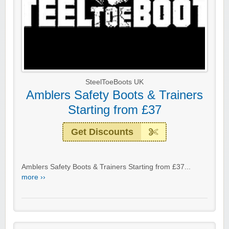
SteelToeBoots UK
Amblers Safety Boots & Trainers
Starting from £37
Get Discounts
Amblers Safety Boots & Trainers Starting from £37...
more ››