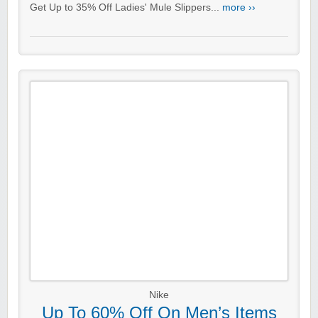
Get Up to 35% Off Ladies' Mule Slippers...
more ››
Nike
Up To 60% Off On Men’s Items