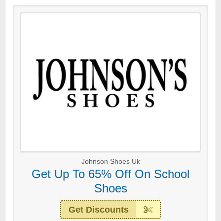
Johnson Shoes Uk
Get Up To 65% Off On School
Shoes
Get Discounts