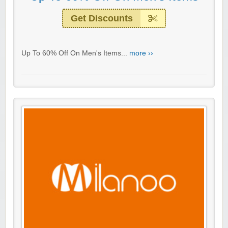
Get Discounts
Up To 60% Off On Men's Items...
more ››