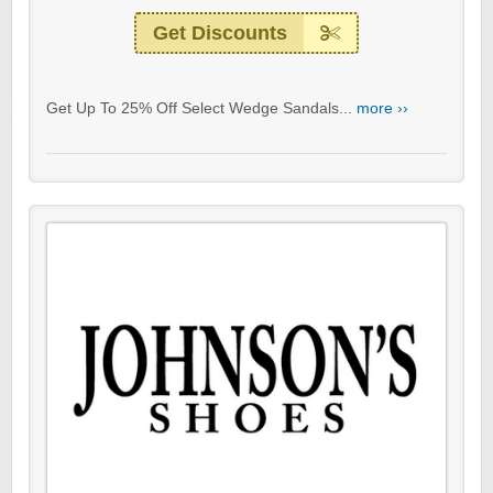
Get Discounts
Get Up To 25% Off Select Wedge Sandals...
more ››