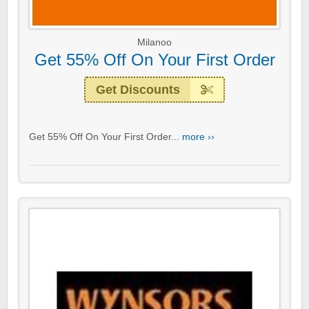
Milanoo
Get 55% Off On Your First Order
Get Discounts
Get 55% Off On Your First Order...
more ››