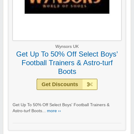
Wynsors UK
Get Up To 50% Off Select Boys’
Football Trainers & Astro-turf
Boots
Get Discounts
Get Up To 50% Off Select Boys' Football Trainers &
Astro-turf Boots...
more ››