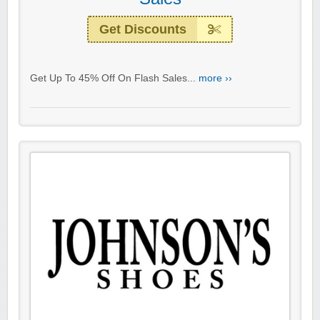
Get Discounts
Get Up To 45% Off On Flash Sales...
more ››