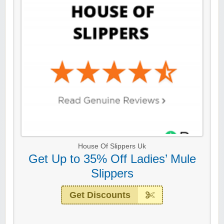
House Of Slippers Uk
Get Up to 35% Off Ladies’ Mule
Slippers
Get Discounts