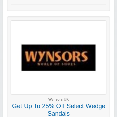
Wynsors UK
Get Up To 25% Off Select Wedge
Sandals