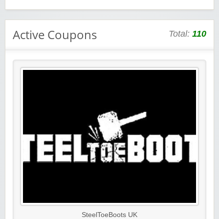
Active Coupons
Total:
110
SteelToeBoots UK