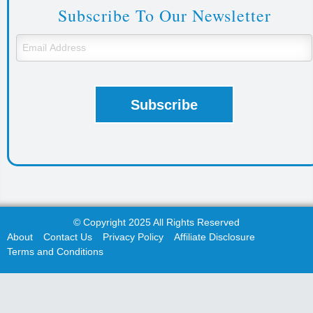
Subscribe To Our Newsletter
© Copyright 2025 All Rights Reserved
About
Contact Us
Privacy Policy
Affiliate Disclosure
Terms and Conditions