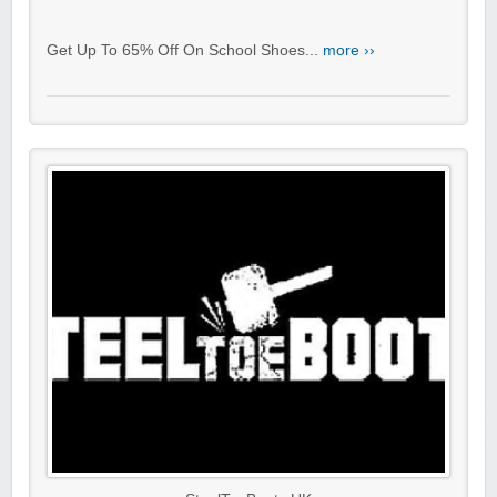
Get Up To 65% Off On School Shoes...
more ››