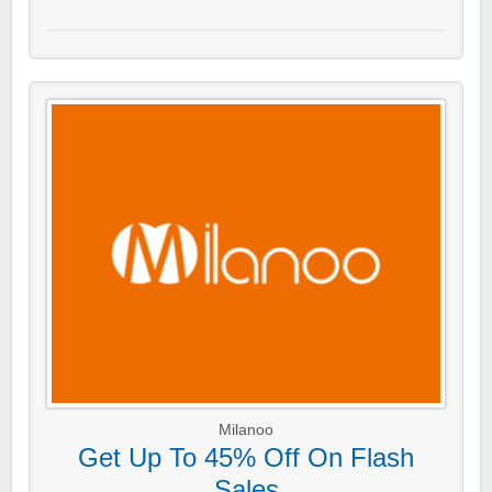
Milanoo
Get Up To 45% Off On Flash
Sales