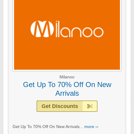
Milanoo
Get Up To 70% Off On New
Arrivals
Get Discounts
Get Up To 70% Off On New Arrivals...
more ››