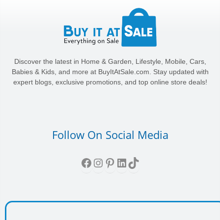
Discover the latest in Home & Garden, Lifestyle, Mobile, Cars,
Babies & Kids, and more at BuyItAtSale.com. Stay updated with
expert blogs, exclusive promotions, and top online store deals!
Follow On Social Media
Facebook
Instagram
Pinterest
LinkedIn
TikTok