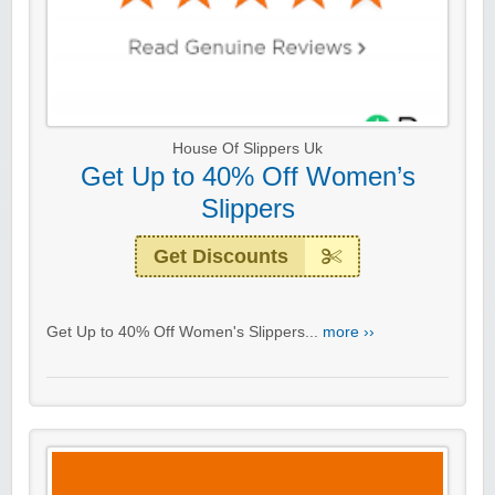
House Of Slippers Uk
Get Up to 40% Off Women’s
Slippers
Get Discounts
Get Up to 40% Off Women's Slippers...
more ››