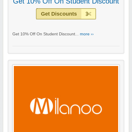
Get 10% Off On Student Discount
Get Discounts
Get 10% Off On Student Discount...
more ››