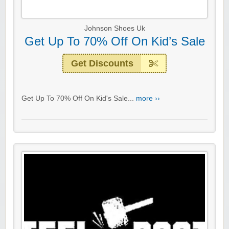
Johnson Shoes Uk
Get Up To 70% Off On Kid’s Sale
Get Discounts
Get Up To 70% Off On Kid's Sale...
more ››