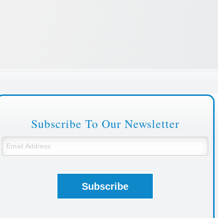
Subscribe To Our Newsletter