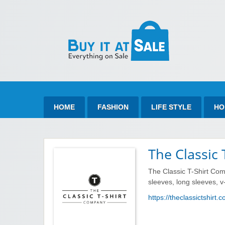
Bu
Best Discount Today
HOME
FASHION
LIFE STYLE
HO
The Classic
The Classic T-Shirt Com
sleeves, long sleeves, 
https://theclassictshirt.