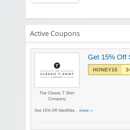
Active Coupons
Get 15% Off 
HONEY15
The Classic T Shirt
Company
Get 15% Off SiteWide...
more ››