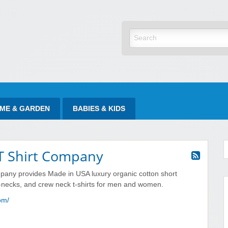
yItAtSale
ME & GARDEN
BABIES & KIDS
 T Shirt Company
pany provides Made in USA luxury organic cotton short
v-necks, and crew neck t-shirts for men and women.
com/