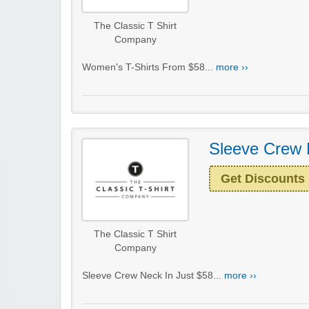
The Classic T Shirt
Company
Women's T-Shirts From $58...
more ››
Sleeve Crew 
Get Discounts
The Classic T Shirt
Company
Sleeve Crew Neck In Just $58...
more ››