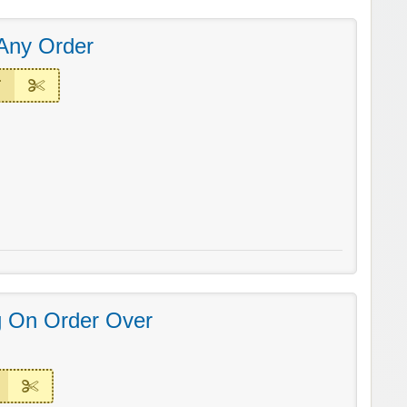
Any Order
T
g On Order Over