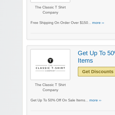
The Classic T Shirt
Company
Free Shipping On Order Over $150...
more ››
Get Up To 50
Items
Get Discounts
The Classic T Shirt
Company
Get Up To 50% Off On Sale Items...
more ››