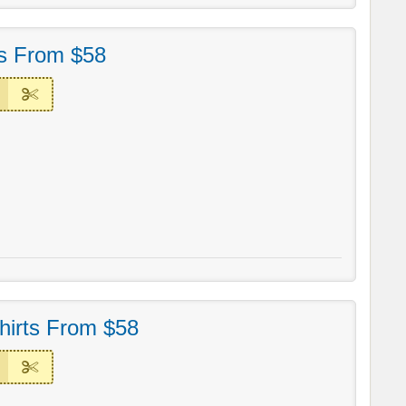
ts From $58
irts From $58