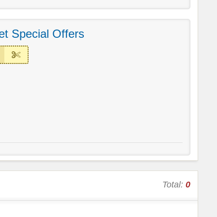
t Special Offers
Total:
0