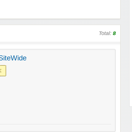
Total:
8
SiteWide