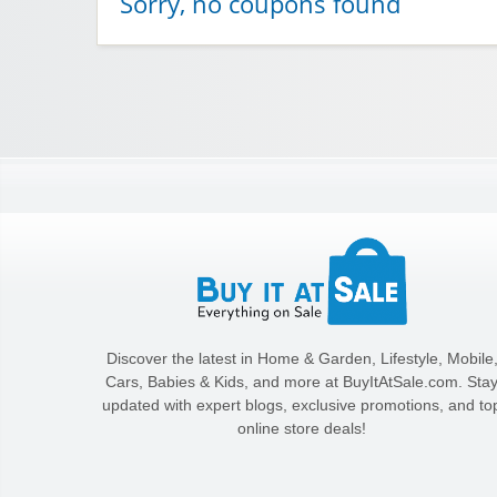
Sorry, no coupons found
Discover the latest in Home & Garden, Lifestyle, Mobile
Cars, Babies & Kids, and more at BuyItAtSale.com. Sta
updated with expert blogs, exclusive promotions, and to
online store deals!