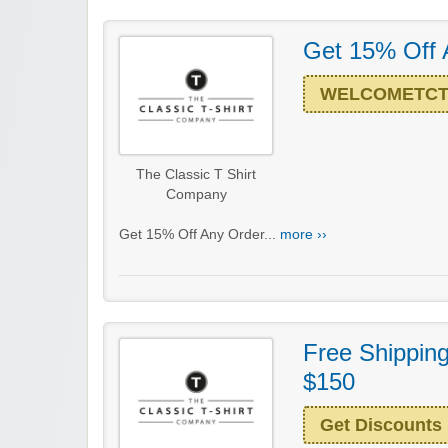
Get 15% Off 
WELCOMETC
The Classic T Shirt
Company
Get 15% Off Any Order...
more ››
Free Shippin
$150
Get Discounts