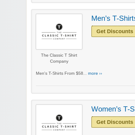
Men’s T-Shir
Get Discounts
The Classic T Shirt
Company
Men's T-Shirts From $58...
more ››
Women’s T-Sh
Get Discounts