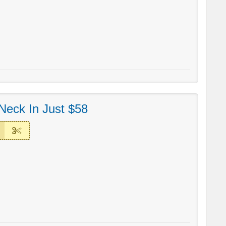
Neck In Just $58