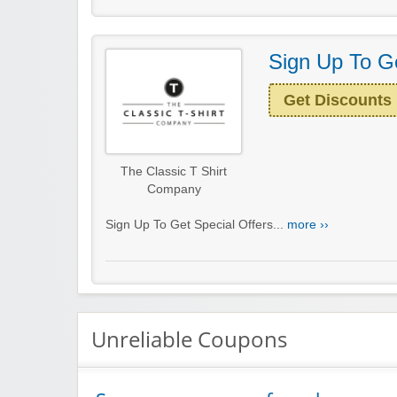
Sign Up To Ge
Get Discounts
The Classic T Shirt
Company
Sign Up To Get Special Offers...
more ››
Unreliable Coupons