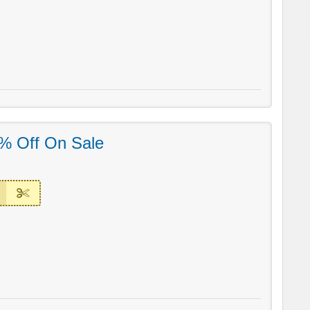
% Off On Sale