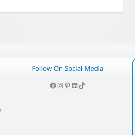
Follow On Social Media
Facebook
Instagram
Pinterest
LinkedIn
TikTok
,
y
p