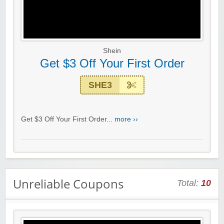
Shein
Get $3 Off Your First Order
SHE3
Get $3 Off Your First Order...
more ››
Unreliable Coupons
Total:
10