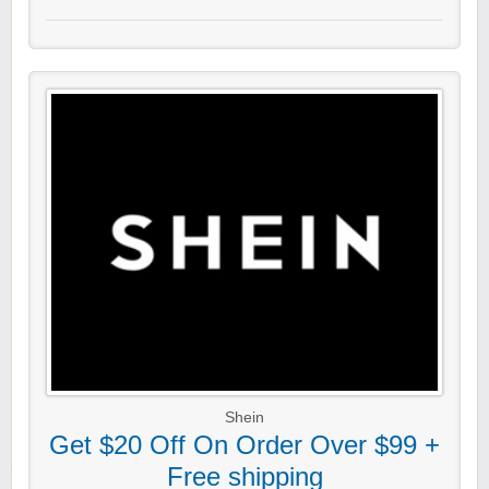
Shein
Get $20 Off On Order Over $99 +
Free shipping