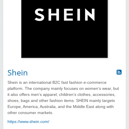
Shein
Shein is an international B2C fast fashion e-commerce
platform. The company mainly focuses on women’s wear, but
it also offers men’s apparel, children’s clothes, accessories,
shoes, bags and other fashion items. SHEIN mainly targets
Europe, America, Australia, and the Middle East along with
other consumer markets.
https://www.shein.com/