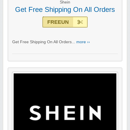
Shein
Get Free Shipping On All Orders
FREEUN
Get Free Shipping On All Orders...
more ››