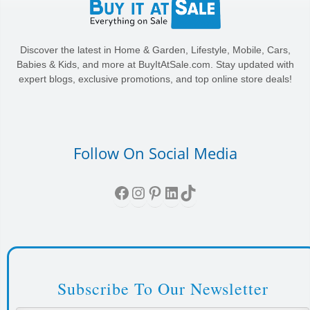
Discover the latest in Home & Garden, Lifestyle, Mobile, Cars,
Babies & Kids, and more at BuyItAtSale.com. Stay updated with
expert blogs, exclusive promotions, and top online store deals!
Follow On Social Media
Facebook
Instagram
Pinterest
LinkedIn
TikTok
Subscribe To Our Newsletter