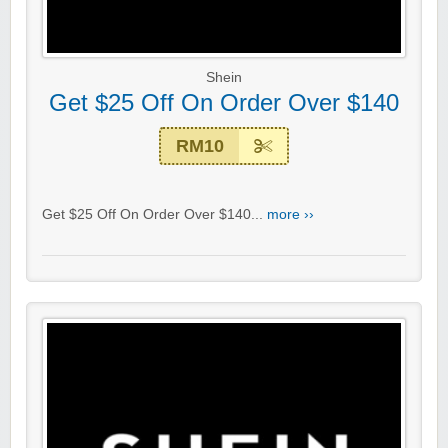
Shein
Get $25 Off On Order Over $140
RM10
Get $25 Off On Order Over $140...
more ››