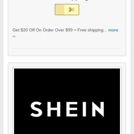
Get $20 Off On Order Over $99 + Free shipping...
more
››