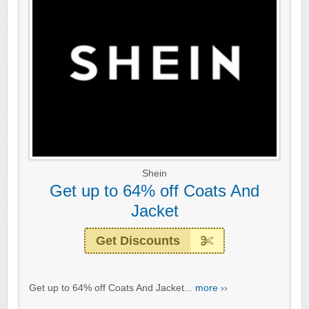
Shein
Get up to 64% off Coats And
Jacket
Get Discounts
Get up to 64% off Coats And Jacket...
more ››