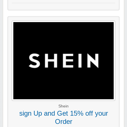
Shein
sign Up and Get 15% off your
Order