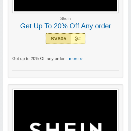
Shein
Get Up To 20% Off Any order
SV805
Get up to 20% Off any order...
more ››