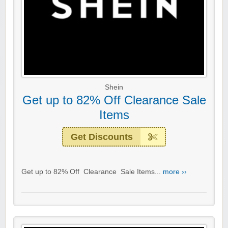
Shein
Get up to 82% Off Clearance Sale
Items
Get Discounts
Get up to 82% Off Clearance Sale Items...
more ››