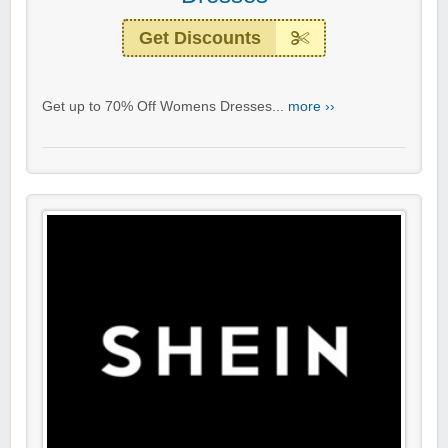
Get Discounts
Get up to 70% Off Womens Dresses...
more ››