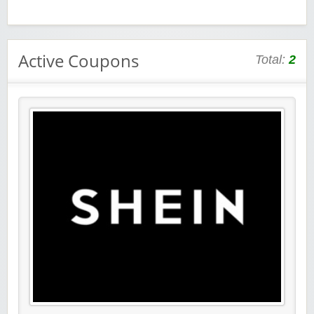
Active Coupons
Total:
2