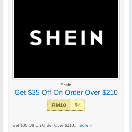
Shein
Get $35 Off On Order Over $210
RM10
Get $35 Off On Order Over $210...
more ››