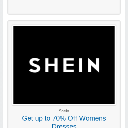
Shein
Get up to 70% Off Womens
Dresses