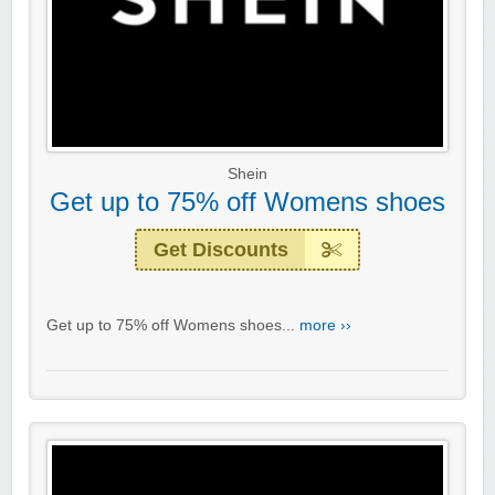
Shein
Get up to 75% off Womens shoes
Get Discounts
Get up to 75% off Womens shoes...
more ››