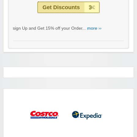
Get Discounts
sign Up and Get 15% off your Order...
more ››