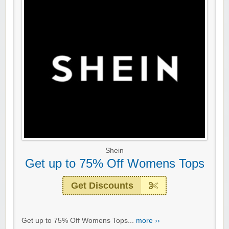
Shein
Get up to 75% Off Womens Tops
Get Discounts
Get up to 75% Off Womens Tops...
more ››