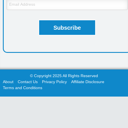
© Copyright 2025 All Rights Reserved
About
Contact Us
Privacy Policy
Affiliate Disclosure
Terms and Conditions