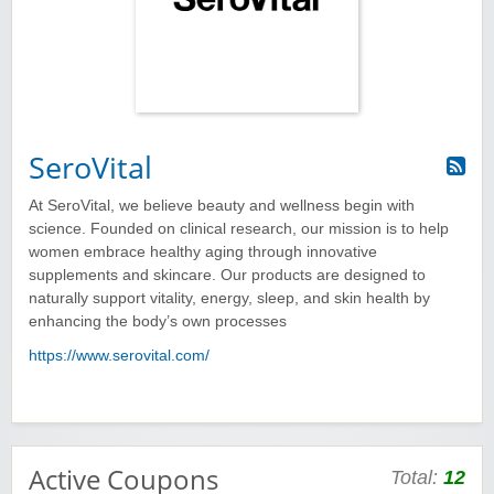
SeroVital
At SeroVital, we believe beauty and wellness begin with
science. Founded on clinical research, our mission is to help
women embrace healthy aging through innovative
supplements and skincare. Our products are designed to
naturally support vitality, energy, sleep, and skin health by
enhancing the body’s own processes
https://www.serovital.com/
Active Coupons
Total:
12