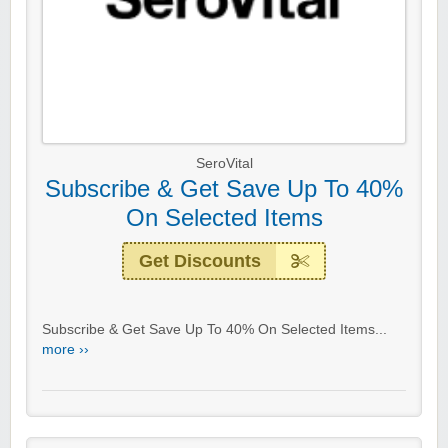
SeroVital
Subscribe & Get Save Up To 40%
On Selected Items
Get Discounts
Subscribe & Get Save Up To 40% On Selected Items...
more ››