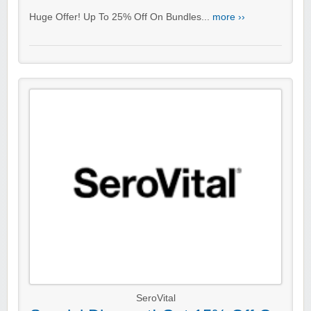
Huge Offer! Up To 25% Off On Bundles...
more ››
SeroVital