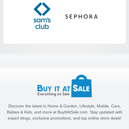
Discover the latest in Home & Garden, Lifestyle, Mobile, Cars,
Babies & Kids, and more at BuyItAtSale.com. Stay updated with
expert blogs, exclusive promotions, and top online store deals!