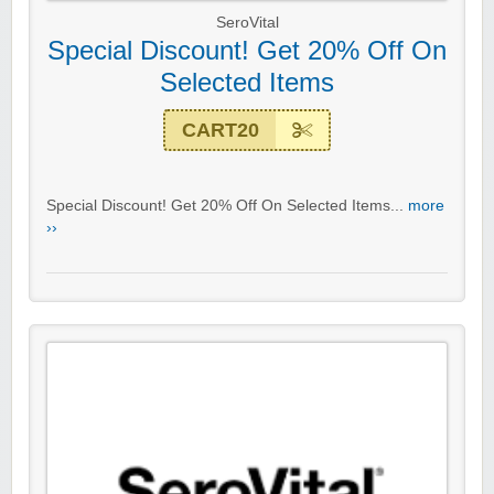
SeroVital
Special Discount! Get 20% Off On
Selected Items
CART20
Special Discount! Get 20% Off On Selected Items...
more
››