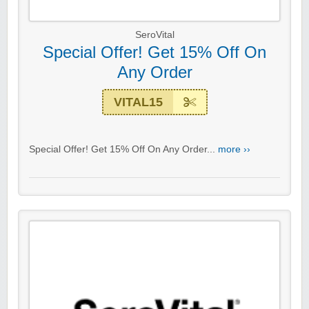
SeroVital
Special Offer! Get 15% Off On
Any Order
VITAL15
Special Offer! Get 15% Off On Any Order...
more ››