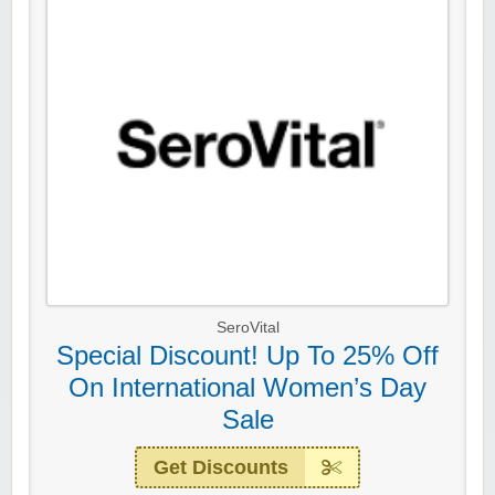
SeroVital
Special Discount! Up To 25% Off
On International Women’s Day
Sale
Get Discounts