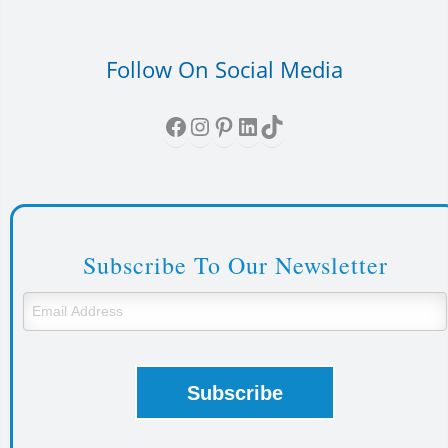
Follow On Social Media
Facebook
Instagram
Pinterest
LinkedIn
TikTok
Subscribe To Our Newsletter