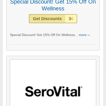
Special Discount! Get 15% Off On
Wellness
Get Discounts
Special Discount! Get 15% Off On Wellness...
more ››