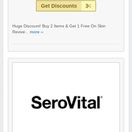
Get Discounts
Huge Discount! Buy 2 Items & Get 1 Free On Skin
Revive...
more ››