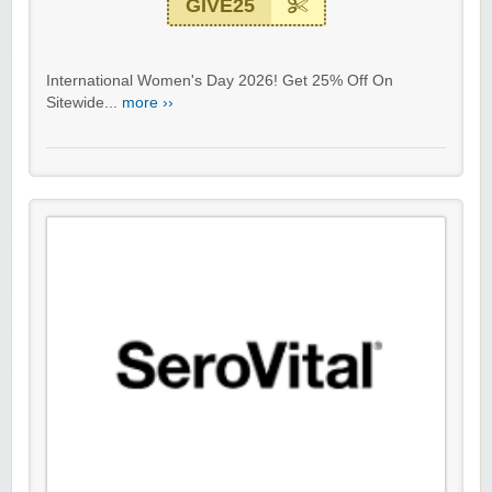
GIVE25
International Women's Day 2026! Get 25% Off On
Sitewide...
more ››