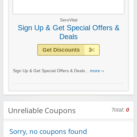
SeroVital
Sign Up & Get Special Offers &
Deals
Get Discounts
Sign Up & Get Special Offers & Deals...
more ››
Unreliable Coupons
Total:
0
Sorry, no coupons found