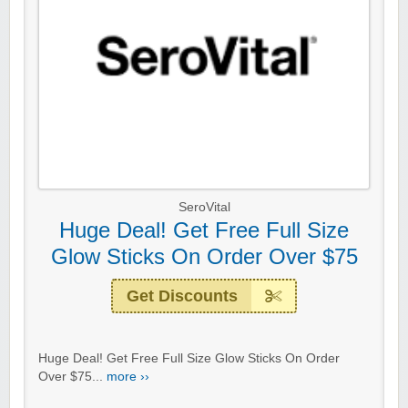
SeroVital
Huge Deal! Get Free Full Size
Glow Sticks On Order Over $75
Get Discounts
Huge Deal! Get Free Full Size Glow Sticks On Order
Over $75...
more ››