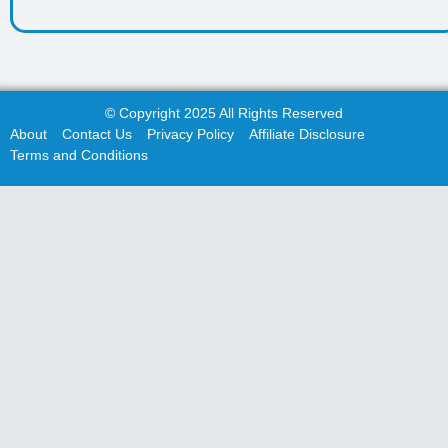
© Copyright 2025 All Rights Reserved
About
Contact Us
Privacy Policy
Affiliate Disclosure
Terms and Conditions