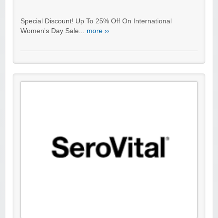
Special Discount! Up To 25% Off On International
Women's Day Sale...
more ››