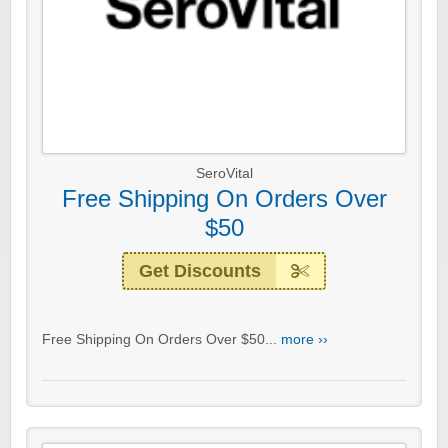
SeroVital
Free Shipping On Orders Over
$50
Get Discounts
Free Shipping On Orders Over $50...
more ››