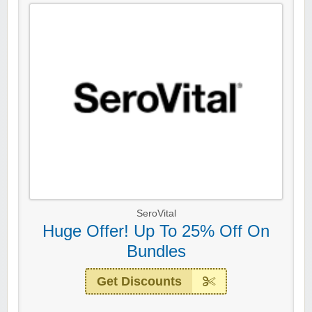
SeroVital
Huge Offer! Up To 25% Off On
Bundles
Get Discounts