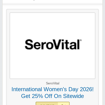
SeroVital
International Women’s Day 2026!
Get 25% Off On Sitewide