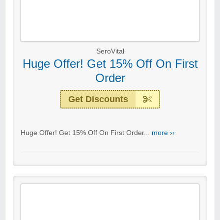
SeroVital
Huge Offer! Get 15% Off On First
Order
Get Discounts
Huge Offer! Get 15% Off On First Order...
more ››