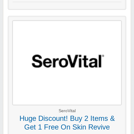
SeroVital
Huge Discount! Buy 2 Items &
Get 1 Free On Skin Revive