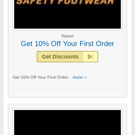
Hytest
Get 10% Off Your First Order
Get Discounts
Get 10% Off Your First Order...
more ››