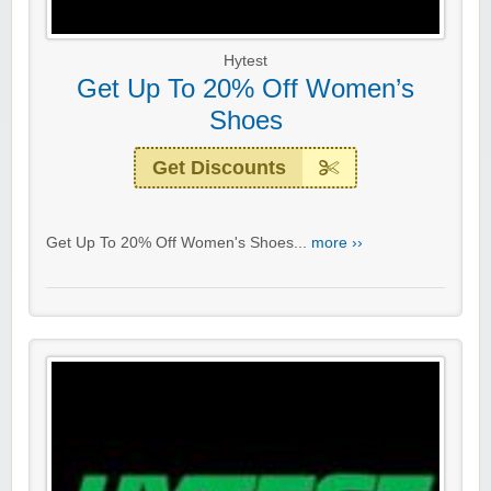
Hytest
Get Up To 20% Off Women’s
Shoes
Get Discounts
Get Up To 20% Off Women's Shoes...
more ››