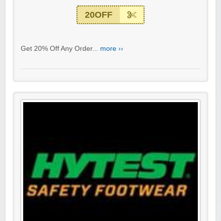
20OFF
Get 20% Off Any Order...
more ››