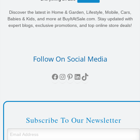
Discover the latest in Home & Garden, Lifestyle, Mobile, Cars,
Babies & Kids, and more at BuyItAtSale.com. Stay updated with
expert blogs, exclusive promotions, and top online store deals!
Follow On Social Media
Facebook
Instagram
Pinterest
LinkedIn
TikTok
Subscribe To Our Newsletter