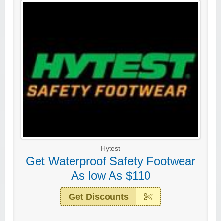
Hytest
Get Waterproof Safety Footwear
As low As $110
Get Discounts