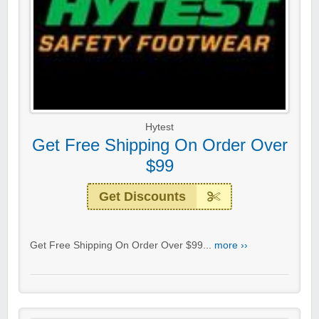
Hytest
Get Free Shipping On Order Over
$99
Get Discounts
Get Free Shipping On Order Over $99...
more ››