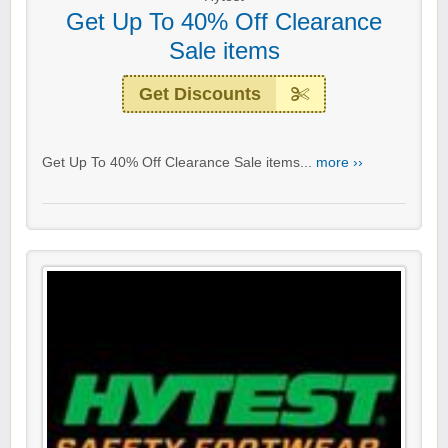
Get Up To 40% Off Clearance
Sale items
Get Discounts
Get Up To 40% Off Clearance Sale items...
more ››