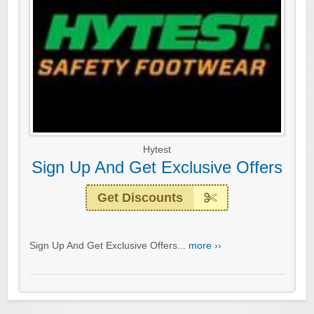
Hytest
Sign Up And Get Exclusive Offers
Get Discounts
Sign Up And Get Exclusive Offers...
more ››