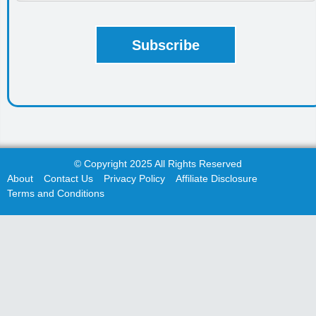
© Copyright 2025 All Rights Reserved
About
Contact Us
Privacy Policy
Affiliate Disclosure
Terms and Conditions