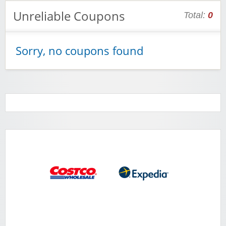
Unreliable Coupons
Total:
0
Sorry, no coupons found