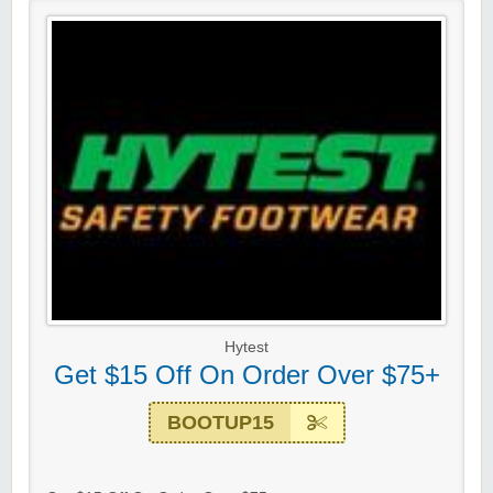
Hytest
Get $15 Off On Order Over $75+
BOOTUP15