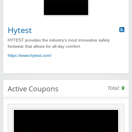
Hytest
HYTEST provides the industry’s most innovative safety
footwear that allows for all-day comfort.
https://www.hytest.com/
Active Coupons
Total:
9