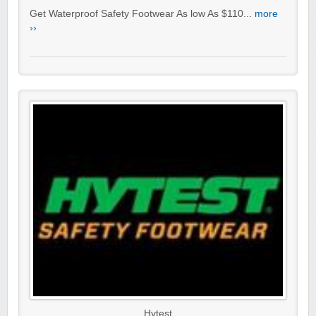
Get Waterproof Safety Footwear As low As $110...
more
››
Hytest