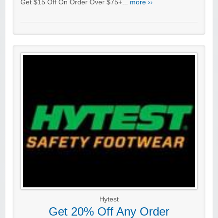
Get $15 Off On Order Over $75+...
more ››
Hytest
Get 20% Off Any Order