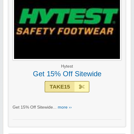
Hytest
Get 15% Off Sitewide
TAKE15
Get 15% Off Sitewide...
more ››