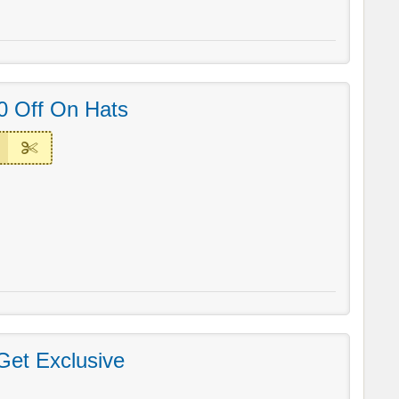
0 Off On Hats
Get Exclusive