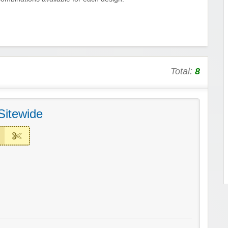
Total:
8
Sitewide