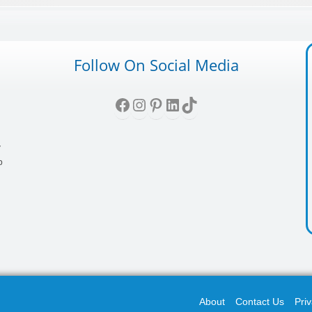
Follow On Social Media
Facebook
Instagram
Pinterest
LinkedIn
TikTok
,
y
p
About
Contact Us
Priv