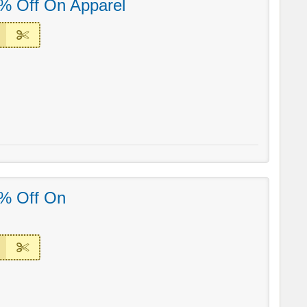
% Off On Apparel
% Off On