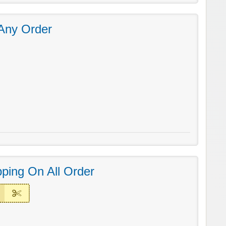
Any Order
ping On All Order