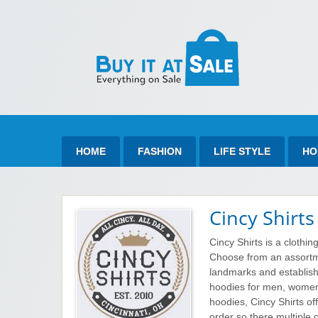
Bu
Best Discount Today
HOME
FASHION
LIFE STYLE
HO
Cincy Shirts
Cincy Shirts is a clothing
Choose from an assortm
landmarks and establishm
hoodies for men, women 
hoodies, Cincy Shirts off
order so there multiple 