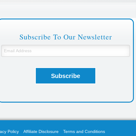
Subscribe To Our Newsletter
acy Policy
Affiliate Disclosure
Terms and Conditions