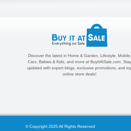
Discover the latest in Home & Garden, Lifestyle, Mobile
Cars, Babies & Kids, and more at BuyItAtSale.com. Sta
updated with expert blogs, exclusive promotions, and to
online store deals!
© Copyright 2025 All Rights Reserved