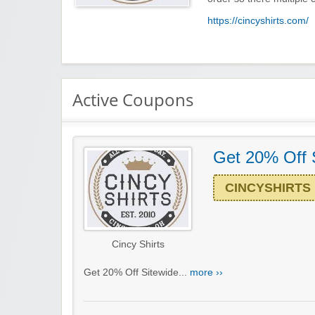
https://cincyshirts.com/
Active Coupons
Get 20% Off 
CINCYSHIRTS
Cincy Shirts
Get 20% Off Sitewide...
more ››