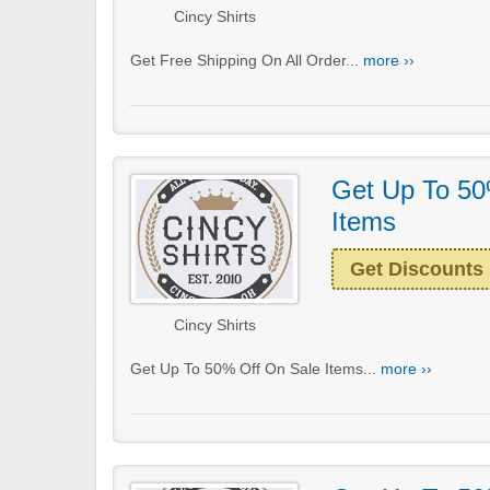
Cincy Shirts
Get Free Shipping On All Order...
more ››
Get Up To 50
Items
Get Discounts
Cincy Shirts
Get Up To 50% Off On Sale Items...
more ››