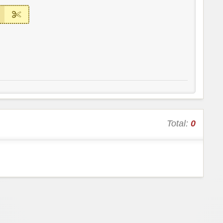
Total:
0