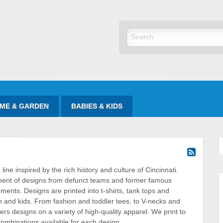
yItAtSale
ME & GARDEN
BABIES & KIDS
 line inspired by the rich history and culture of Cincinnati.
ent of designs from defunct teams and former famous
ents. Designs are printed into t-shirts, tank tops and
and kids. From fashion and toddler tees, to V-necks and
ers designs on a variety of high-quality apparel. We print to
combinations available for each design.