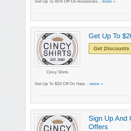
Get Up To 45% Off On Accesories...
more ››
Get Up To $2
Get Discounts
Cincy Shirts
Get Up To $20 Off On Hats...
more ››
Sign Up And 
Offers