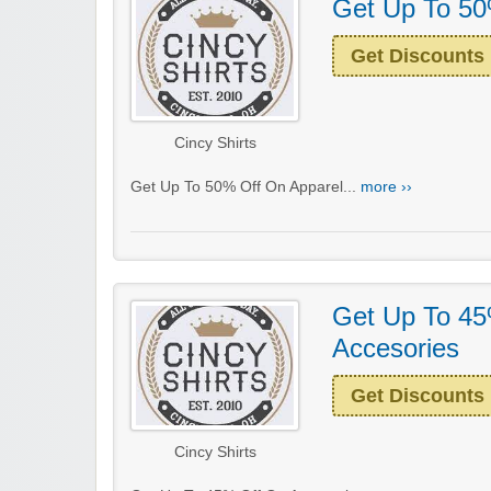
Get Up To 50
Get Discounts
Cincy Shirts
Get Up To 50% Off On Apparel...
more ››
Get Up To 45
Accesories
Get Discounts
Cincy Shirts