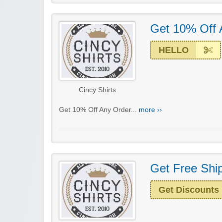
Get 10% Off 
HELLO
Cincy Shirts
Get 10% Off Any Order...
more ››
Get Free Ship
Get Discounts