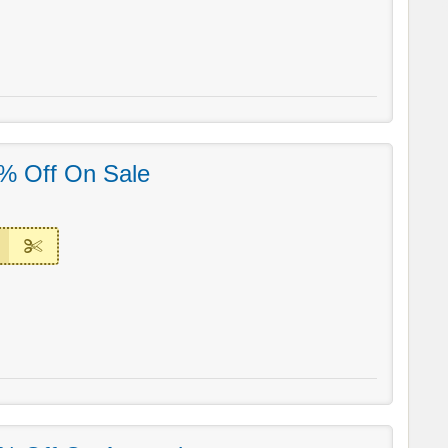
% Off On Sale