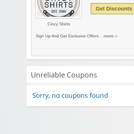
Get Discounts
Cincy Shirts
Sign Up And Get Exclusive Offers...
more ››
Unreliable Coupons
Sorry, no coupons found