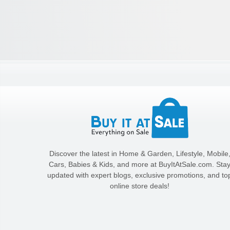
Discover the latest in Home & Garden, Lifestyle, Mobile
Cars, Babies & Kids, and more at BuyItAtSale.com. Sta
updated with expert blogs, exclusive promotions, and to
online store deals!