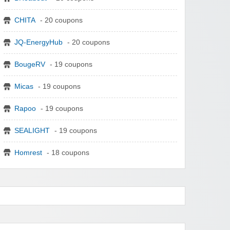
CHITA
- 20 coupons
JQ-EnergyHub
- 20 coupons
BougeRV
- 19 coupons
Micas
- 19 coupons
Rapoo
- 19 coupons
SEALIGHT
- 19 coupons
Homrest
- 18 coupons