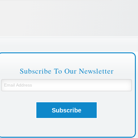
Subscribe To Our Newsletter