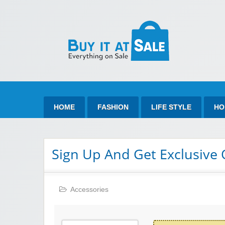
Bu
Best Discount Today
HOME
FASHION
LIFE STYLE
HO
Sign Up And Get Exclusive 
Accessories