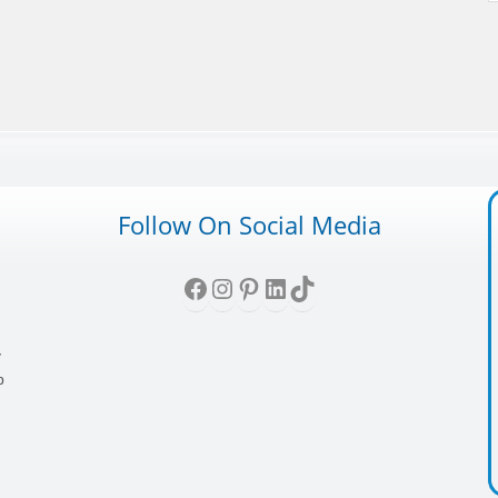
Follow On Social Media
Facebook
Instagram
Pinterest
LinkedIn
TikTok
,
y
p