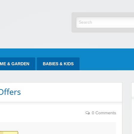
yItAtSale
ME & GARDEN
BABIES & KIDS
Offers
0 Comments