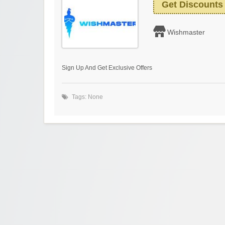
Get Discounts
Wishmaster
Sign Up And Get Exclusive Offers
Tags: None