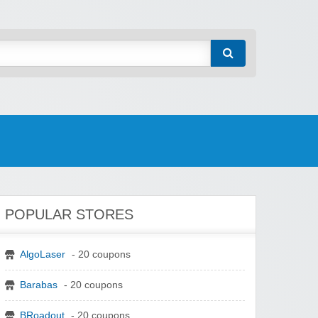
POPULAR STORES
AlgoLaser
- 20 coupons
Barabas
- 20 coupons
BRoadout
- 20 coupons