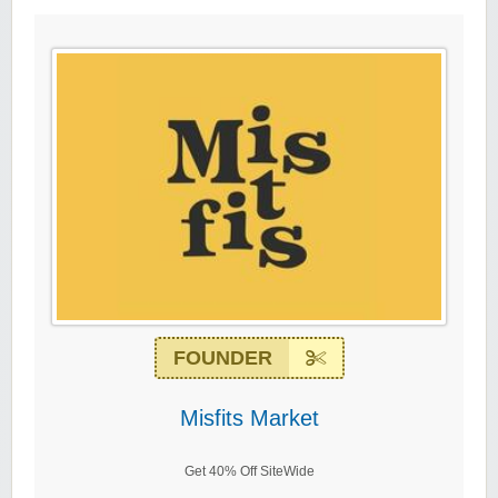
FOUNDER
Misfits Market
Get 40% Off SiteWide