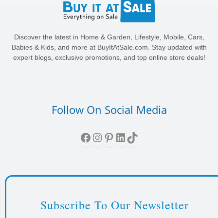
Discover the latest in Home & Garden, Lifestyle, Mobile, Cars,
Babies & Kids, and more at BuyItAtSale.com. Stay updated with
expert blogs, exclusive promotions, and top online store deals!
Follow On Social Media
Facebook
Instagram
Pinterest
LinkedIn
TikTok
Subscribe To Our Newsletter