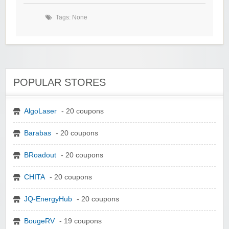
Tags: None
POPULAR STORES
AlgoLaser
- 20 coupons
Barabas
- 20 coupons
BRoadout
- 20 coupons
CHITA
- 20 coupons
JQ-EnergyHub
- 20 coupons
BougeRV
- 19 coupons