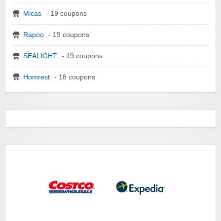
Micas
- 19 coupons
Rapoo
- 19 coupons
SEALIGHT
- 19 coupons
Homrest
- 18 coupons