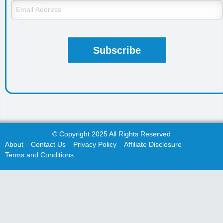
© Copyright 2025 All Rights Reserved
About
Contact Us
Privacy Policy
Affiliate Disclosure
Terms and Conditions