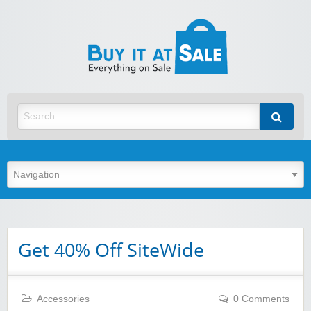
BuyItA
Best Discount Today
Get 40% Off SiteWide
Accessories
0 Comments