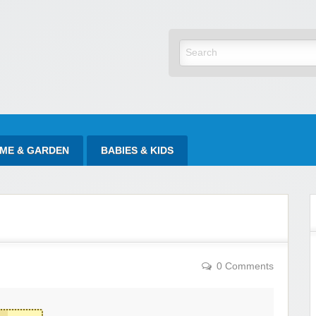
yItAtSale
ME & GARDEN
BABIES & KIDS
0 Comments