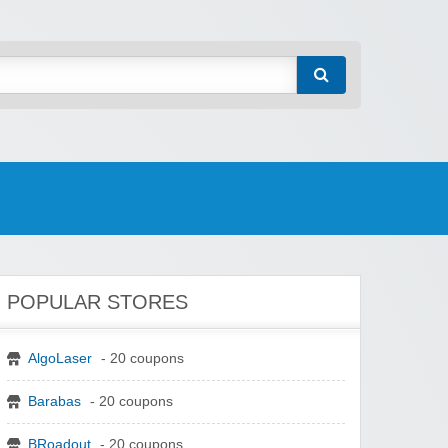
POPULAR STORES
AlgoLaser
- 20 coupons
Barabas
- 20 coupons
BRoadout
- 20 coupons