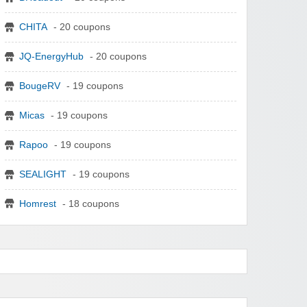
CHITA
- 20 coupons
JQ-EnergyHub
- 20 coupons
BougeRV
- 19 coupons
Micas
- 19 coupons
Rapoo
- 19 coupons
SEALIGHT
- 19 coupons
Homrest
- 18 coupons