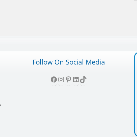
Follow On Social Media
Facebook
Instagram
Pinterest
LinkedIn
TikTok
,
y
p