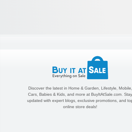
Discover the latest in Home & Garden, Lifestyle, Mobile
Cars, Babies & Kids, and more at BuyItAtSale.com. Sta
updated with expert blogs, exclusive promotions, and to
online store deals!