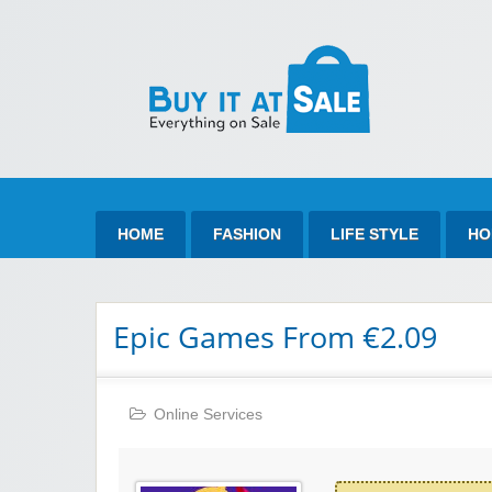
Bu
Best Discount Today
HOME
FASHION
LIFE STYLE
HO
Epic Games From €2.09
Online Services