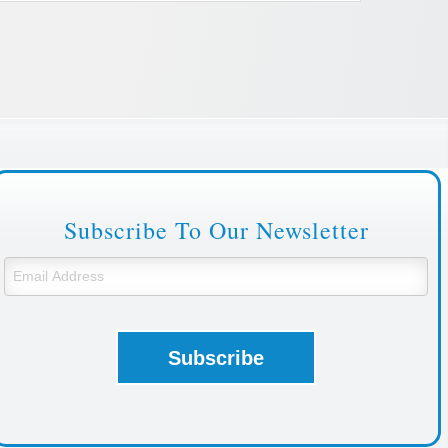
Subscribe To Our Newsletter