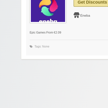
Get Discounts
Eneba
Epic Games From €2.09
Tags: None