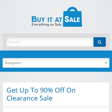
BuyItA
Best Discount Today
Get Up To 90% Off On
Clearance Sale