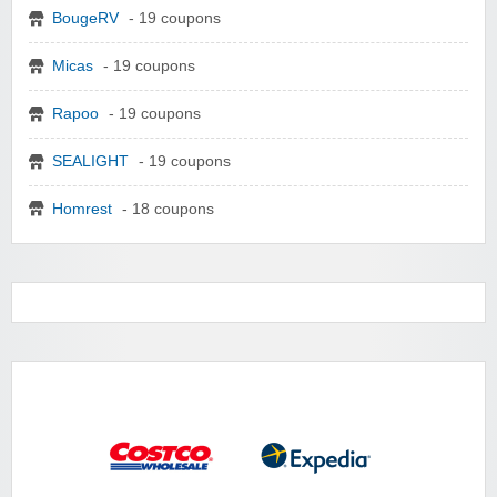
BougeRV
- 19 coupons
Micas
- 19 coupons
Rapoo
- 19 coupons
SEALIGHT
- 19 coupons
Homrest
- 18 coupons