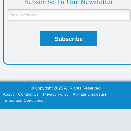
Subscribe To Our Newsletter
© Copyright 2025 All Rights Reserved
About
Contact Us
Privacy Policy
Affiliate Disclosure
Terms and Conditions