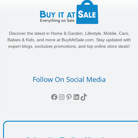
Discover the latest in Home & Garden, Lifestyle, Mobile, Cars,
Babies & Kids, and more at BuyItAtSale.com. Stay updated with
expert blogs, exclusive promotions, and top online store deals!
Follow On Social Media
Facebook
Instagram
Pinterest
LinkedIn
TikTok