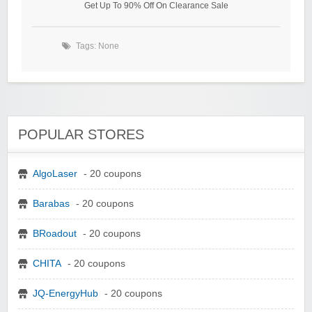
Get Up To 90% Off On Clearance Sale
Tags: None
POPULAR STORES
AlgoLaser
- 20 coupons
Barabas
- 20 coupons
BRoadout
- 20 coupons
CHITA
- 20 coupons
JQ-EnergyHub
- 20 coupons