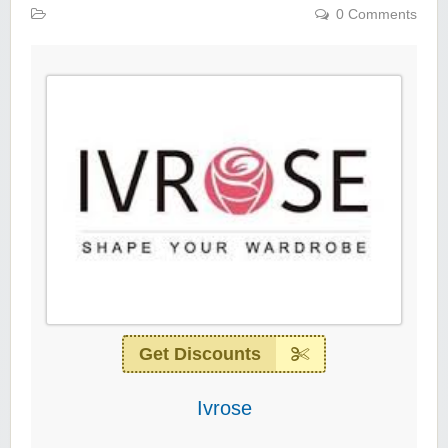
0 Comments
Get Discounts
Ivrose