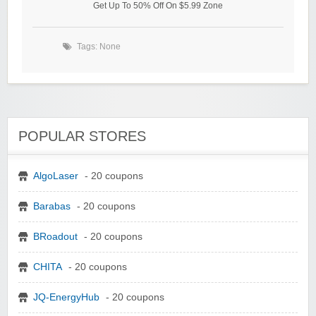
Get Up To 50% Off On $5.99 Zone
Tags: None
POPULAR STORES
AlgoLaser
- 20 coupons
Barabas
- 20 coupons
BRoadout
- 20 coupons
CHITA
- 20 coupons
JQ-EnergyHub
- 20 coupons