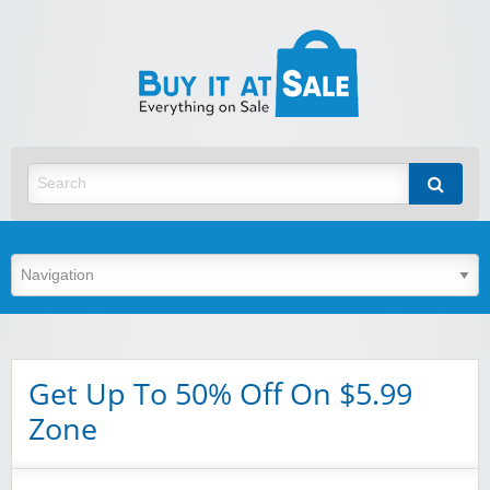
BuyItA
Best Discount Today
Get Up To 50% Off On $5.99
Zone