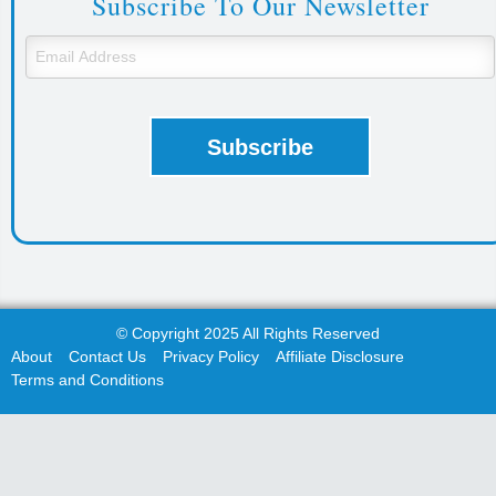
Subscribe To Our Newsletter
© Copyright 2025 All Rights Reserved
About
Contact Us
Privacy Policy
Affiliate Disclosure
Terms and Conditions