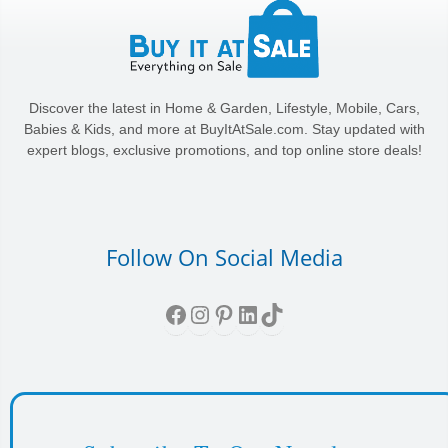
Discover the latest in Home & Garden, Lifestyle, Mobile, Cars,
Babies & Kids, and more at BuyItAtSale.com. Stay updated with
expert blogs, exclusive promotions, and top online store deals!
Follow On Social Media
Facebook
Instagram
Pinterest
LinkedIn
TikTok