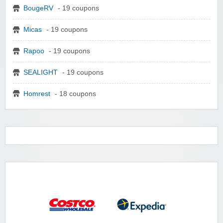
BougeRV
- 19 coupons
Micas
- 19 coupons
Rapoo
- 19 coupons
SEALIGHT
- 19 coupons
Homrest
- 18 coupons