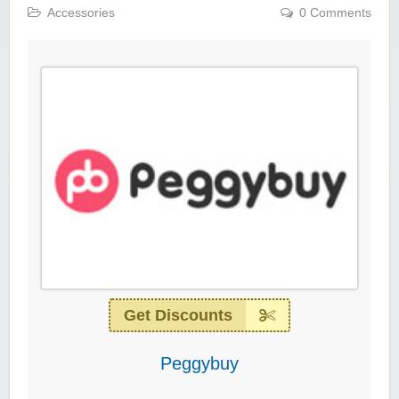
Accessories
0 Comments
Get Discounts
Peggybuy