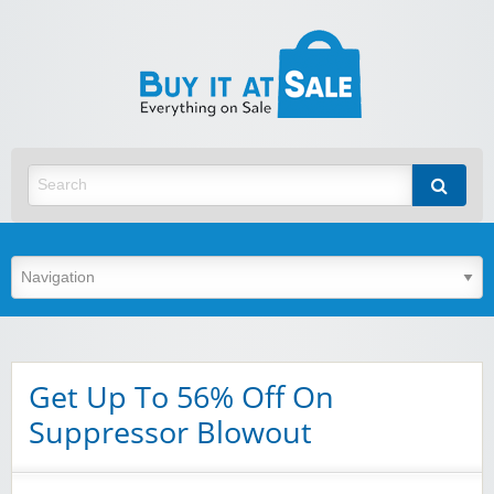
BuyItA
Best Discount Today
Get Up To 56% Off On
Suppressor Blowout