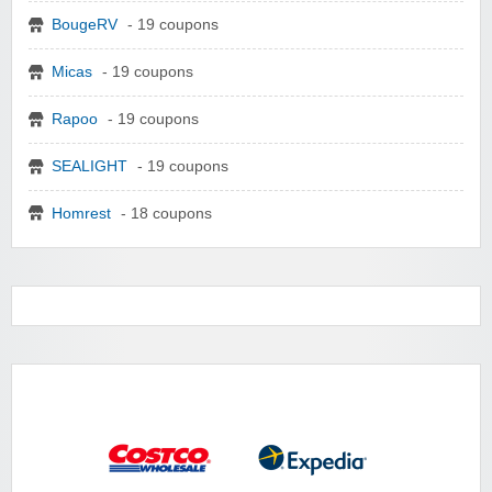
BougeRV
- 19 coupons
Micas
- 19 coupons
Rapoo
- 19 coupons
SEALIGHT
- 19 coupons
Homrest
- 18 coupons