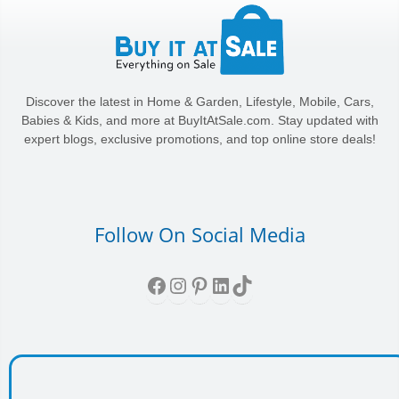
Discover the latest in Home & Garden, Lifestyle, Mobile, Cars,
Babies & Kids, and more at BuyItAtSale.com. Stay updated with
expert blogs, exclusive promotions, and top online store deals!
Follow On Social Media
Facebook
Instagram
Pinterest
LinkedIn
TikTok