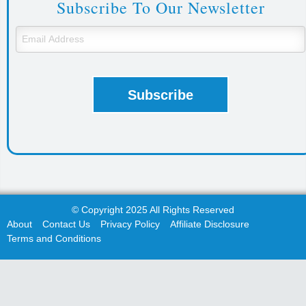
Subscribe To Our Newsletter
© Copyright 2025 All Rights Reserved
About
Contact Us
Privacy Policy
Affiliate Disclosure
Terms and Conditions