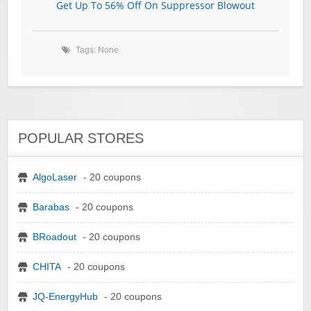
Get Up To 56% Off On Suppressor Blowout
Tags: None
POPULAR STORES
AlgoLaser
- 20 coupons
Barabas
- 20 coupons
BRoadout
- 20 coupons
CHITA
- 20 coupons
JQ-EnergyHub
- 20 coupons