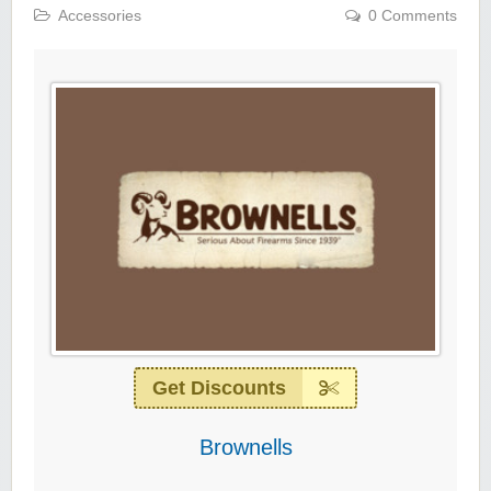
Accessories
0 Comments
Get Discounts
Brownells