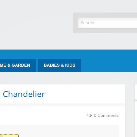
yItAtSale
ME & GARDEN
BABIES & KIDS
r Chandelier
0 Comments