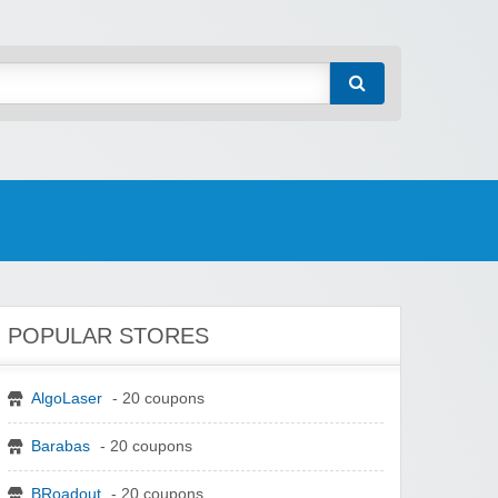
POPULAR STORES
AlgoLaser
- 20 coupons
Barabas
- 20 coupons
BRoadout
- 20 coupons