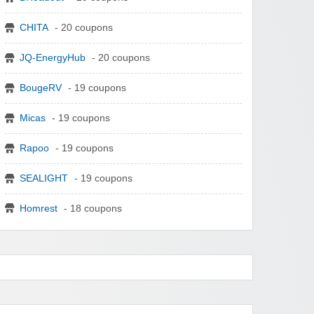
CHITA
- 20 coupons
JQ-EnergyHub
- 20 coupons
BougeRV
- 19 coupons
Micas
- 19 coupons
Rapoo
- 19 coupons
SEALIGHT
- 19 coupons
Homrest
- 18 coupons