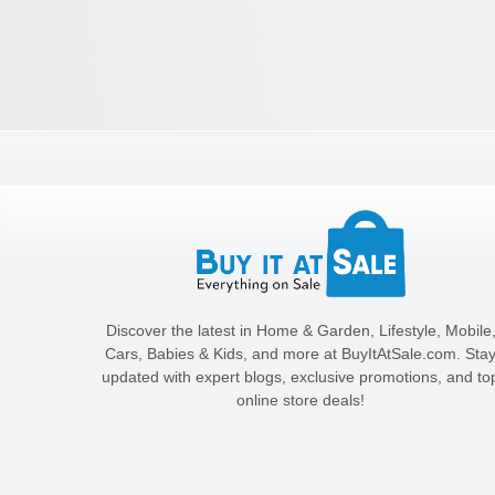
Discover the latest in Home & Garden, Lifestyle, Mobile
Cars, Babies & Kids, and more at BuyItAtSale.com. Sta
updated with expert blogs, exclusive promotions, and to
online store deals!