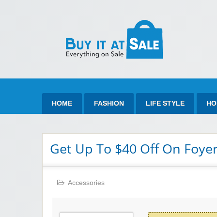
Bu
Best Discount Today
HOME
FASHION
LIFE STYLE
HO
Get Up To $40 Off On Foye
Accessories