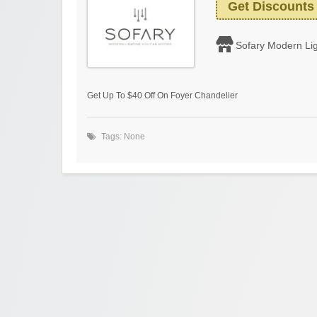
Get Discounts
Sofary Modern Lig
Get Up To $40 Off On Foyer Chandelier
Tags: None