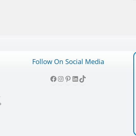
Follow On Social Media
Facebook
Instagram
Pinterest
LinkedIn
TikTok
,
y
p