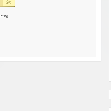
hting