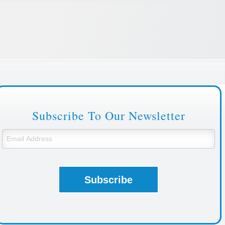
Subscribe To Our Newsletter