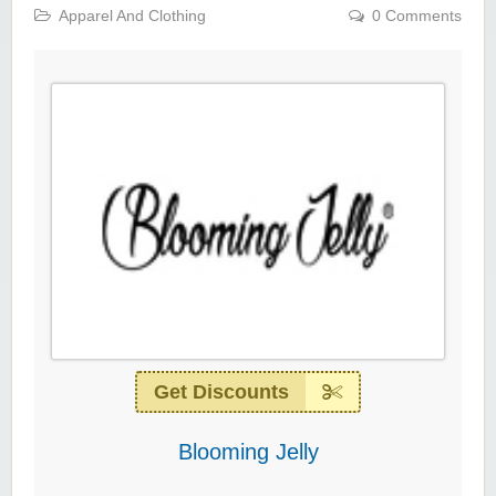
Apparel And Clothing
0 Comments
Get Discounts
Blooming Jelly