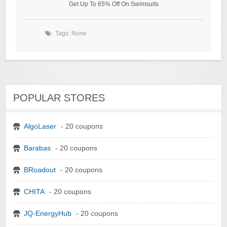
Get Up To 65% Off On Swimsuits
Tags: None
POPULAR STORES
AlgoLaser
- 20 coupons
Barabas
- 20 coupons
BRoadout
- 20 coupons
CHITA
- 20 coupons
JQ-EnergyHub
- 20 coupons