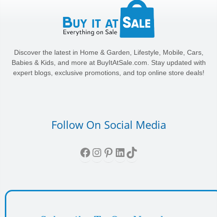
Discover the latest in Home & Garden, Lifestyle, Mobile, Cars,
Babies & Kids, and more at BuyItAtSale.com. Stay updated with
expert blogs, exclusive promotions, and top online store deals!
Follow On Social Media
Facebook
Instagram
Pinterest
LinkedIn
TikTok