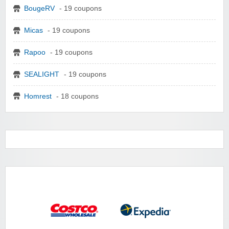
BougeRV
- 19 coupons
Micas
- 19 coupons
Rapoo
- 19 coupons
SEALIGHT
- 19 coupons
Homrest
- 18 coupons