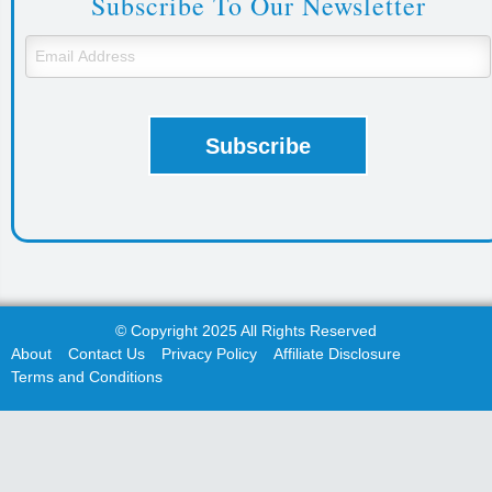
Subscribe To Our Newsletter
© Copyright 2025 All Rights Reserved
About
Contact Us
Privacy Policy
Affiliate Disclosure
Terms and Conditions