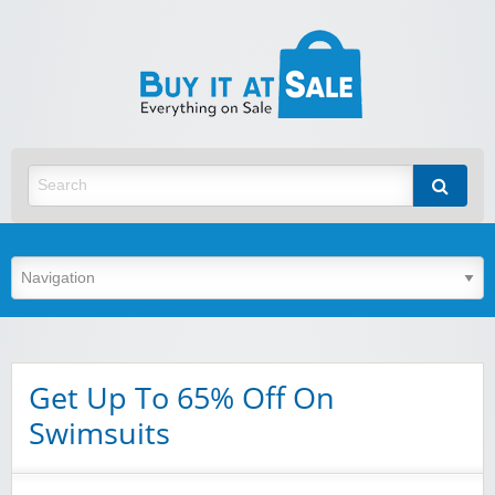
BuyItA
Best Discount Today
Get Up To 65% Off On
Swimsuits