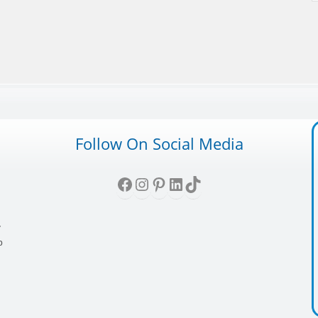
Follow On Social Media
Facebook
Instagram
Pinterest
LinkedIn
TikTok
,
y
p