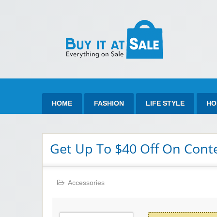
Bu
Best Discount Today
HOME
FASHION
LIFE STYLE
HO
Get Up To $40 Off On Cont
Accessories