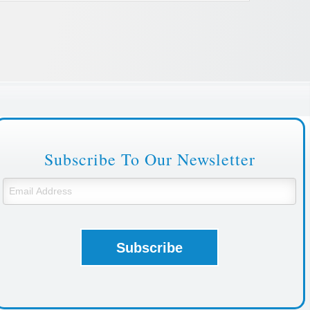
Subscribe To Our Newsletter