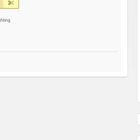
hting