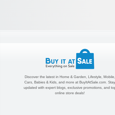
Discover the latest in Home & Garden, Lifestyle, Mobile
Cars, Babies & Kids, and more at BuyItAtSale.com. Sta
updated with expert blogs, exclusive promotions, and to
online store deals!