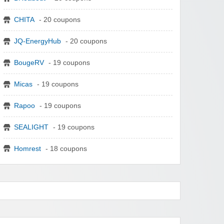
CHITA
- 20 coupons
JQ-EnergyHub
- 20 coupons
BougeRV
- 19 coupons
Micas
- 19 coupons
Rapoo
- 19 coupons
SEALIGHT
- 19 coupons
Homrest
- 18 coupons