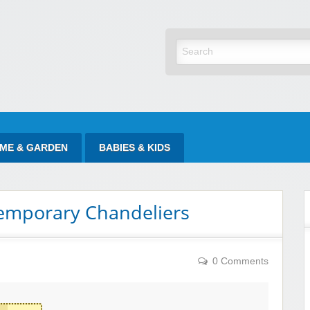
yItAtSale
ME & GARDEN
BABIES & KIDS
emporary Chandeliers
0 Comments