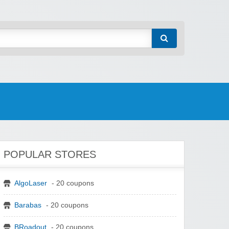
POPULAR STORES
AlgoLaser
- 20 coupons
Barabas
- 20 coupons
BRoadout
- 20 coupons