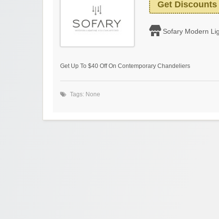
Get Discounts
Sofary Modern Lig
Get Up To $40 Off On Contemporary Chandeliers
Tags: None