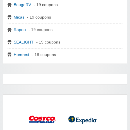
BougeRV
- 19 coupons
Micas
- 19 coupons
Rapoo
- 19 coupons
SEALIGHT
- 19 coupons
Homrest
- 18 coupons