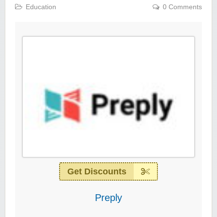
Education
0 Comments
Get Discounts
Preply