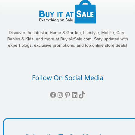
Discover the latest in Home & Garden, Lifestyle, Mobile, Cars,
Babies & Kids, and more at BuyItAtSale.com. Stay updated with
expert blogs, exclusive promotions, and top online store deals!
Follow On Social Media
Facebook
Instagram
Pinterest
LinkedIn
TikTok