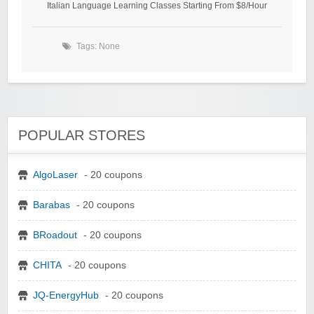
Italian Language Learning Classes Starting From $8/Hour
Tags: None
POPULAR STORES
AlgoLaser
- 20 coupons
Barabas
- 20 coupons
BRoadout
- 20 coupons
CHITA
- 20 coupons
JQ-EnergyHub
- 20 coupons