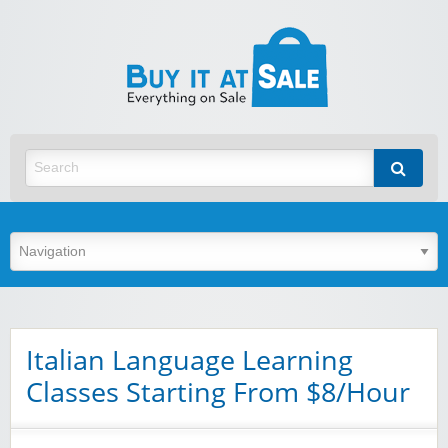
BuyItA
Best Discount Today
Italian Language Learning
Classes Starting From $8/Hour