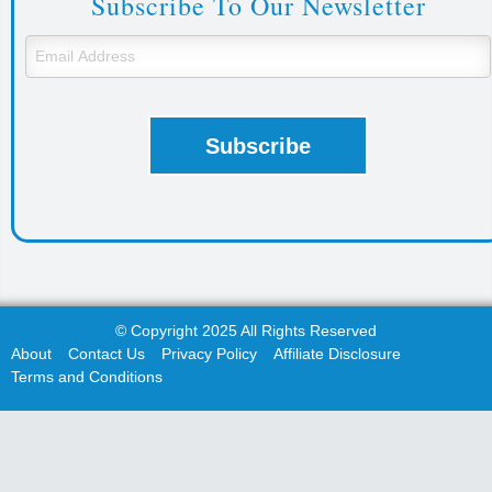
Subscribe To Our Newsletter
© Copyright 2025 All Rights Reserved
About
Contact Us
Privacy Policy
Affiliate Disclosure
Terms and Conditions