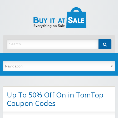
BuyItA
Best Discount Today
Up To 50% Off On in TomTop
Coupon Codes