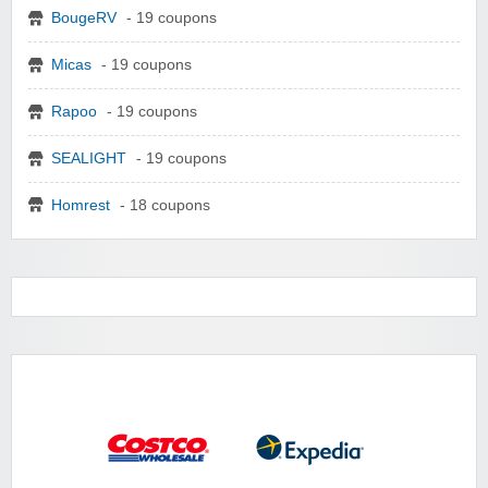
BougeRV
- 19 coupons
Micas
- 19 coupons
Rapoo
- 19 coupons
SEALIGHT
- 19 coupons
Homrest
- 18 coupons