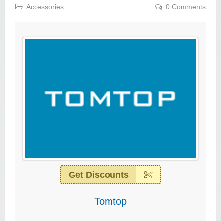
Accessories
0 Comments
Get Discounts
Tomtop