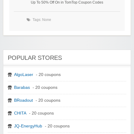
Up To 50% Off On in TomTop Coupon Codes
Tags: None
POPULAR STORES
AlgoLaser
- 20 coupons
Barabas
- 20 coupons
BRoadout
- 20 coupons
CHITA
- 20 coupons
JQ-EnergyHub
- 20 coupons