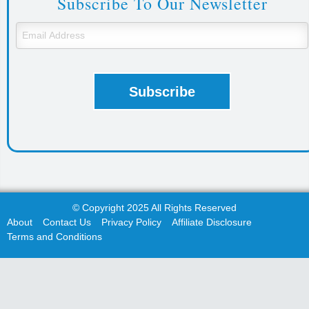
Subscribe To Our Newsletter
© Copyright 2025 All Rights Reserved
About
Contact Us
Privacy Policy
Affiliate Disclosure
Terms and Conditions