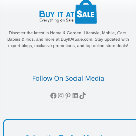
Discover the latest in Home & Garden, Lifestyle, Mobile, Cars,
Babies & Kids, and more at BuyItAtSale.com. Stay updated with
expert blogs, exclusive promotions, and top online store deals!
Follow On Social Media
Facebook
Instagram
Pinterest
LinkedIn
TikTok