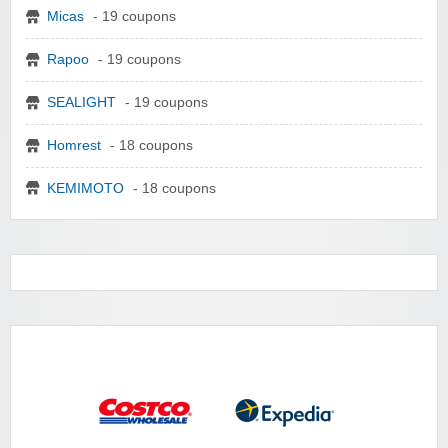
Micas
- 19 coupons
Rapoo
- 19 coupons
SEALIGHT
- 19 coupons
Homrest
- 18 coupons
KEMIMOTO
- 18 coupons