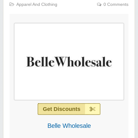
Apparel And Clothing
0 Comments
Get Discounts
Belle Wholesale