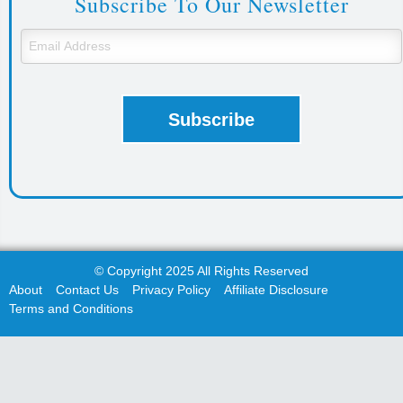
Subscribe To Our Newsletter
© Copyright 2025 All Rights Reserved
About
Contact Us
Privacy Policy
Affiliate Disclosure
Terms and Conditions