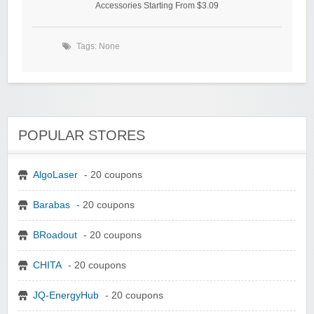
Accessories Starting From $3.09
Tags: None
POPULAR STORES
AlgoLaser
- 20 coupons
Barabas
- 20 coupons
BRoadout
- 20 coupons
CHITA
- 20 coupons
JQ-EnergyHub
- 20 coupons