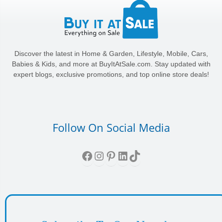
Discover the latest in Home & Garden, Lifestyle, Mobile, Cars,
Babies & Kids, and more at BuyItAtSale.com. Stay updated with
expert blogs, exclusive promotions, and top online store deals!
Follow On Social Media
Facebook
Instagram
Pinterest
LinkedIn
TikTok