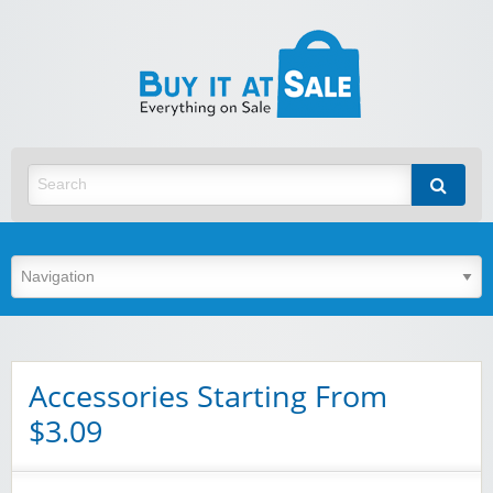
BuyItA
Best Discount Today
Accessories Starting From
$3.09