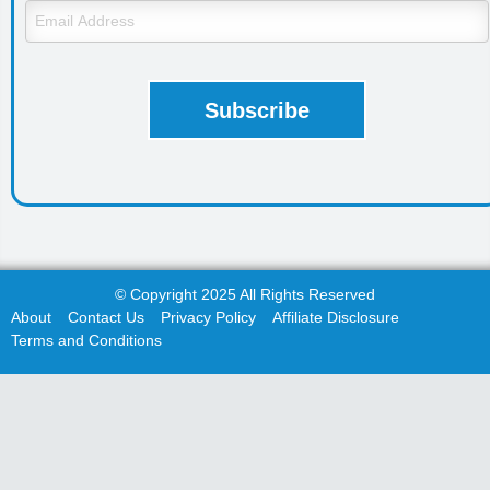
© Copyright 2025 All Rights Reserved
About
Contact Us
Privacy Policy
Affiliate Disclosure
Terms and Conditions