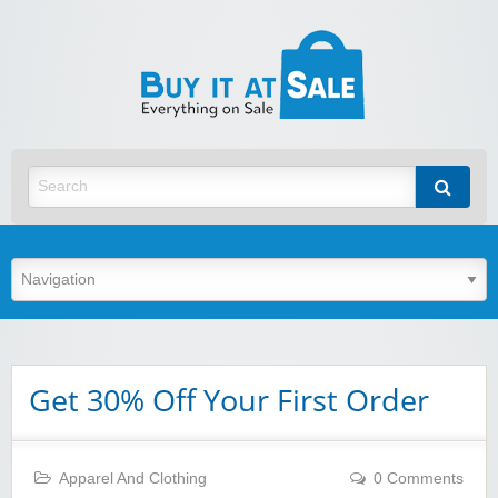
BuyItA
Best Discount Today
Get 30% Off Your First Order
Apparel And Clothing
0 Comments