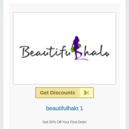
Get Discounts
beautifulhalo 1
Get 30% Off Your First Order