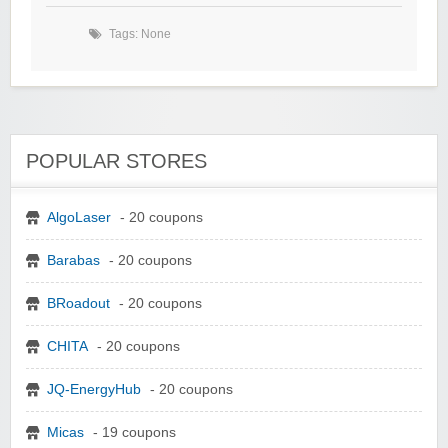
Tags: None
POPULAR STORES
AlgoLaser
- 20 coupons
Barabas
- 20 coupons
BRoadout
- 20 coupons
CHITA
- 20 coupons
JQ-EnergyHub
- 20 coupons
Micas
- 19 coupons