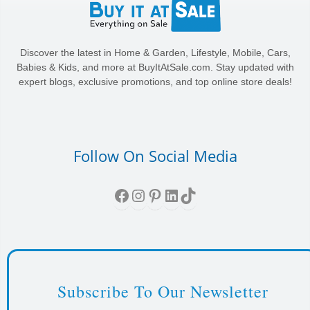
Discover the latest in Home & Garden, Lifestyle, Mobile, Cars,
Babies & Kids, and more at BuyItAtSale.com. Stay updated with
expert blogs, exclusive promotions, and top online store deals!
Follow On Social Media
Facebook
Instagram
Pinterest
LinkedIn
TikTok
Subscribe To Our Newsletter