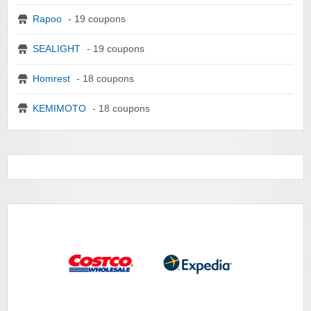
Rapoo
- 19 coupons
SEALIGHT
- 19 coupons
Homrest
- 18 coupons
KEMIMOTO
- 18 coupons