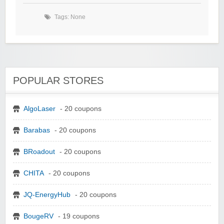
Tags: None
POPULAR STORES
AlgoLaser
- 20 coupons
Barabas
- 20 coupons
BRoadout
- 20 coupons
CHITA
- 20 coupons
JQ-EnergyHub
- 20 coupons
BougeRV
- 19 coupons