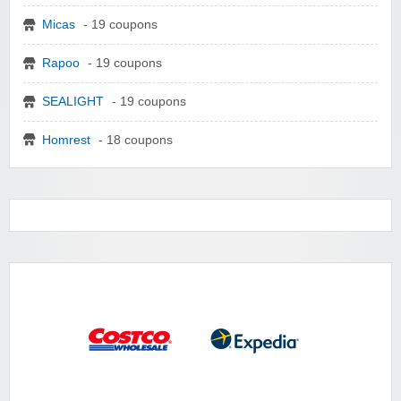
Micas
- 19 coupons
Rapoo
- 19 coupons
SEALIGHT
- 19 coupons
Homrest
- 18 coupons