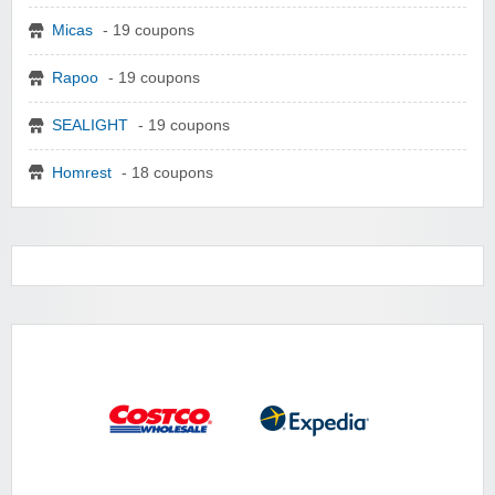
Micas
- 19 coupons
Rapoo
- 19 coupons
SEALIGHT
- 19 coupons
Homrest
- 18 coupons