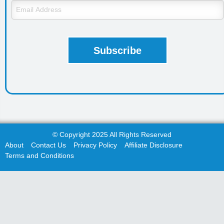
© Copyright 2025 All Rights Reserved
About
Contact Us
Privacy Policy
Affiliate Disclosure
Terms and Conditions