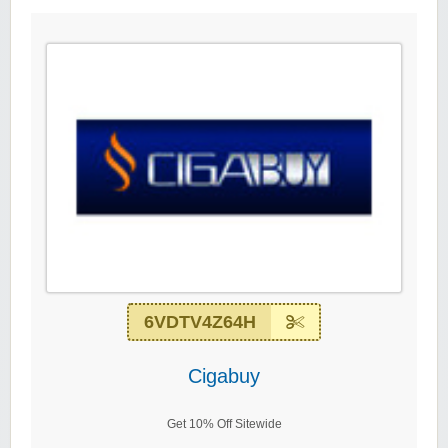
6VDTV4Z64H
Cigabuy
Get 10% Off Sitewide