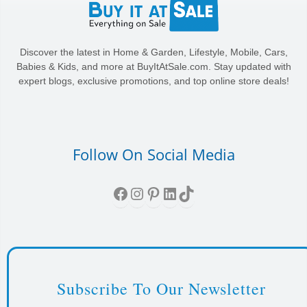
Discover the latest in Home & Garden, Lifestyle, Mobile, Cars,
Babies & Kids, and more at BuyItAtSale.com. Stay updated with
expert blogs, exclusive promotions, and top online store deals!
Follow On Social Media
Facebook
Instagram
Pinterest
LinkedIn
TikTok
Subscribe To Our Newsletter