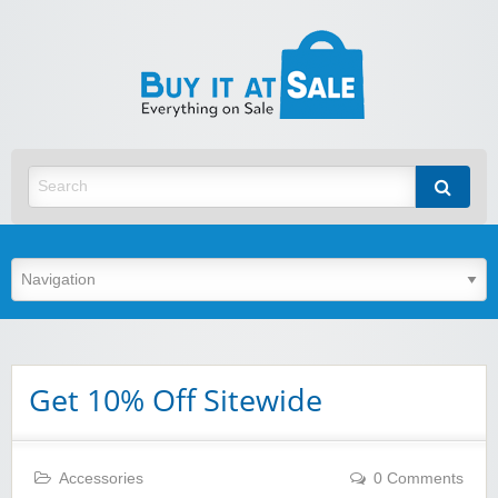
BuyItA
Best Discount Today
Get 10% Off Sitewide
Accessories
0 Comments