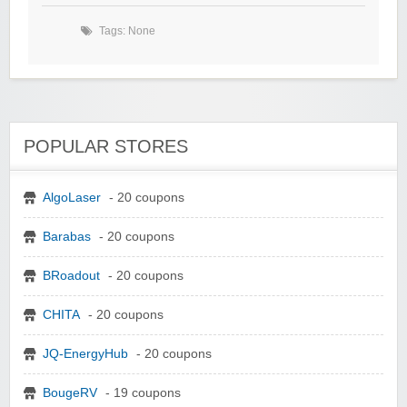
Tags: None
POPULAR STORES
AlgoLaser
- 20 coupons
Barabas
- 20 coupons
BRoadout
- 20 coupons
CHITA
- 20 coupons
JQ-EnergyHub
- 20 coupons
BougeRV
- 19 coupons