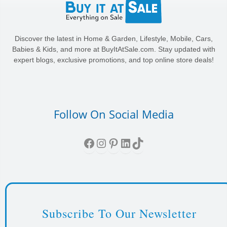
Discover the latest in Home & Garden, Lifestyle, Mobile, Cars,
Babies & Kids, and more at BuyItAtSale.com. Stay updated with
expert blogs, exclusive promotions, and top online store deals!
Follow On Social Media
Facebook
Instagram
Pinterest
LinkedIn
TikTok
Subscribe To Our Newsletter