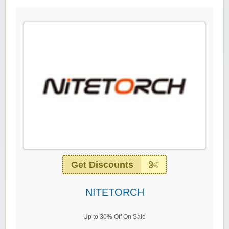
Get Discounts
NITETORCH
Up to 30% Off On Sale