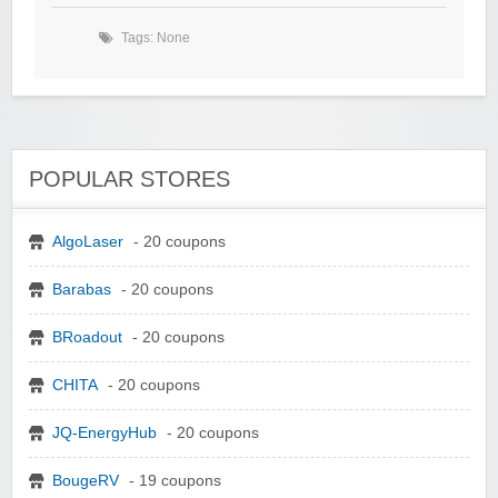
Tags: None
POPULAR STORES
AlgoLaser
- 20 coupons
Barabas
- 20 coupons
BRoadout
- 20 coupons
CHITA
- 20 coupons
JQ-EnergyHub
- 20 coupons
BougeRV
- 19 coupons