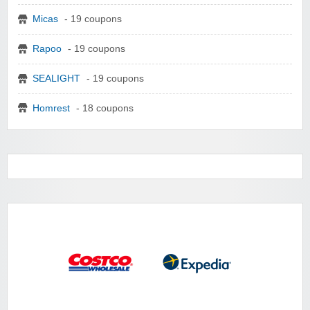
Micas
- 19 coupons
Rapoo
- 19 coupons
SEALIGHT
- 19 coupons
Homrest
- 18 coupons