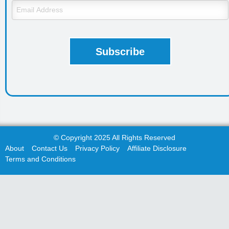
© Copyright 2025 All Rights Reserved
About
Contact Us
Privacy Policy
Affiliate Disclosure
Terms and Conditions