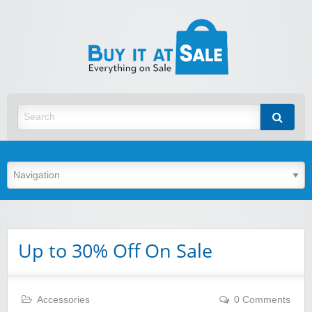
BuyItA
Best Discount Today
Up to 30% Off On Sale
Accessories
0 Comments