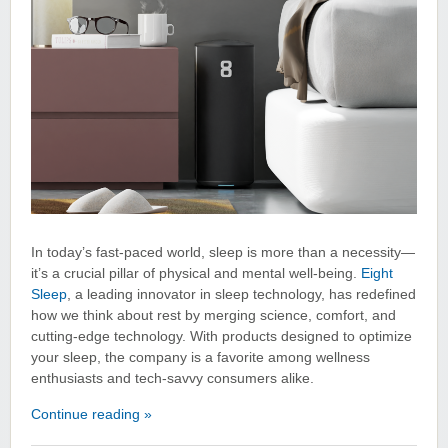
In today’s fast-paced world, sleep is more than a necessity—
it’s a crucial pillar of physical and mental well-being.
Eight
Sleep
, a leading innovator in sleep technology, has redefined
how we think about rest by merging science, comfort, and
cutting-edge technology. With products designed to optimize
your sleep, the company is a favorite among wellness
enthusiasts and tech-savvy consumers alike.
Continue reading »