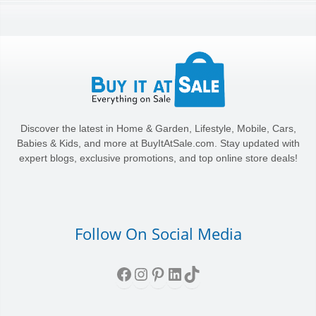
Discover the latest in Home & Garden, Lifestyle, Mobile, Cars,
Babies & Kids, and more at BuyItAtSale.com. Stay updated with
expert blogs, exclusive promotions, and top online store deals!
Follow On Social Media
Facebook
Instagram
Pinterest
LinkedIn
TikTok