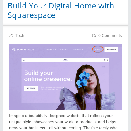
Build Your Digital Home with
Squarespace
Tech
0 Comments
Imagine a beautifully designed website that reflects your
unique style, showcases your work or products, and helps
grow your business—all without coding. That’s exactly what