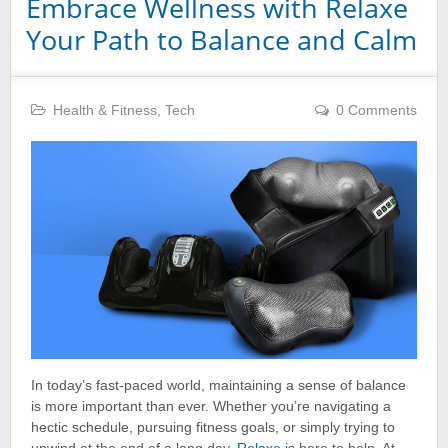
Embrace Wellness with Relaxe
Your Path to Balance and Calm
Health & Fitness
,
Tech
0 Comments
In today’s fast-paced world, maintaining a sense of balance
is more important than ever. Whether you’re navigating a
hectic schedule, pursuing fitness goals, or simply trying to