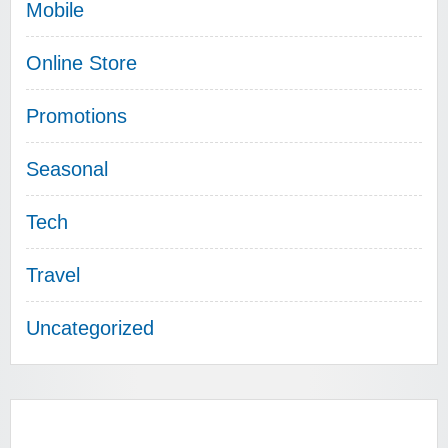
Mobile
Online Store
Promotions
Seasonal
Tech
Travel
Uncategorized