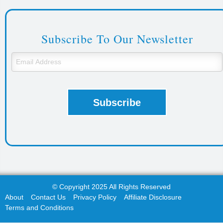
Subscribe To Our Newsletter
© Copyright 2025 All Rights Reserved
About
Contact Us
Privacy Policy
Affiliate Disclosure
Terms and Conditions