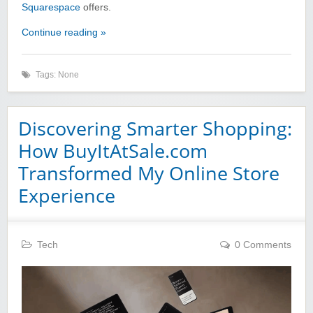
Squarespace
offers.
Continue reading »
Tags: None
Discovering Smarter Shopping:
How BuyItAtSale.com
Transformed My Online Store
Experience
Tech
0 Comments