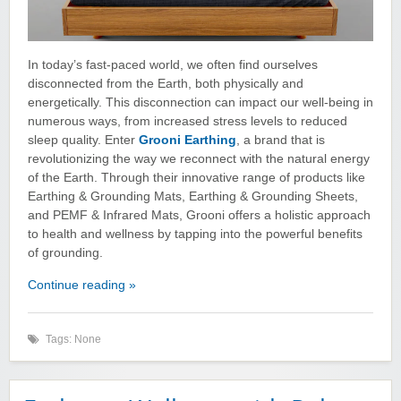
In today’s fast-paced world, we often find ourselves
disconnected from the Earth, both physically and
energetically. This disconnection can impact our well-being in
numerous ways, from increased stress levels to reduced
sleep quality. Enter
Grooni Earthing
, a brand that is
revolutionizing the way we reconnect with the natural energy
of the Earth. Through their innovative range of products like
Earthing & Grounding Mats, Earthing & Grounding Sheets,
and PEMF & Infrared Mats, Grooni offers a holistic approach
to health and wellness by tapping into the powerful benefits
of grounding.
Continue reading »
Tags: None