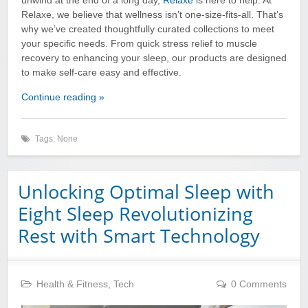
unwind at the end of a long day,
Relaxe
is here to help. At
Relaxe, we believe that wellness isn’t one-size-fits-all. That’s
why we’ve created thoughtfully curated collections to meet
your specific needs. From quick stress relief to muscle
recovery to enhancing your sleep, our products are designed
to make self-care easy and effective.
Continue reading »
Tags: None
Unlocking Optimal Sleep with
Eight Sleep Revolutionizing
Rest with Smart Technology
Health & Fitness
,
Tech
0 Comments