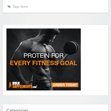
Tags: None
Categories