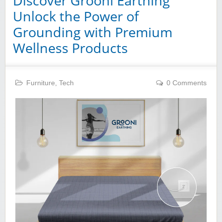
Discover Grooni Earthing
Unlock the Power of
Grounding with Premium
Wellness Products
Furniture
,
Tech
0 Comments