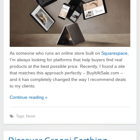
As someone who runs an online store built on
Squarespace
,
I’m always looking for platforms that help buyers find real
products at the best possible price. Recently, I found a site
that matches this approach perfectly – BuyItAtSale.com –
and it has completely changed the way I recommend deals
to my clients.
Continue reading »
Tags: None