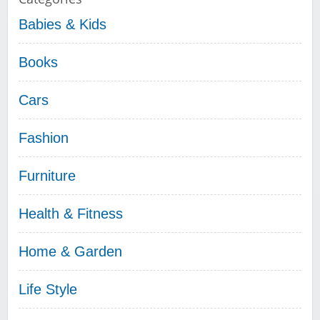
Babies & Kids
Books
Cars
Fashion
Furniture
Health & Fitness
Home & Garden
Life Style