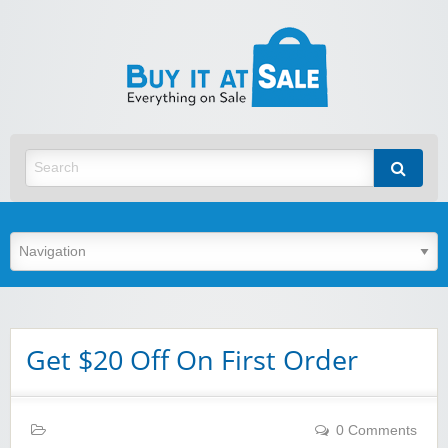
BuyItA
Best Discount Today
Get $20 Off On First Order
0 Comments