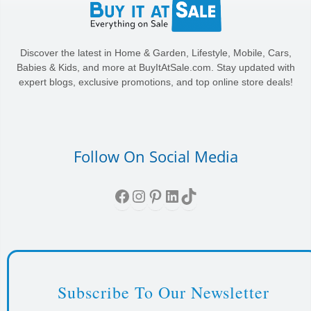
Discover the latest in Home & Garden, Lifestyle, Mobile, Cars,
Babies & Kids, and more at BuyItAtSale.com. Stay updated with
expert blogs, exclusive promotions, and top online store deals!
Follow On Social Media
Facebook
Instagram
Pinterest
LinkedIn
TikTok
Subscribe To Our Newsletter