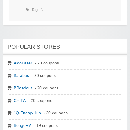
Tags: None
POPULAR STORES
AlgoLaser
- 20 coupons
Barabas
- 20 coupons
BRoadout
- 20 coupons
CHITA
- 20 coupons
JQ-EnergyHub
- 20 coupons
BougeRV
- 19 coupons