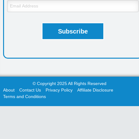
© Copyright 2025 All Rights Reserved
About
Contact Us
Privacy Policy
Affiliate Disclosure
Terms and Conditions