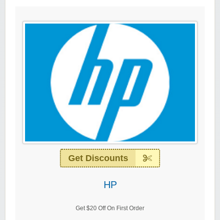
Get Discounts
HP
Get $20 Off On First Order