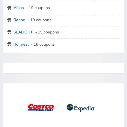
Micas
- 19 coupons
Rapoo
- 19 coupons
SEALIGHT
- 19 coupons
Homrest
- 18 coupons